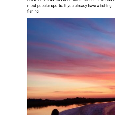
most popular sports. If you already have a fishing 
fishing.