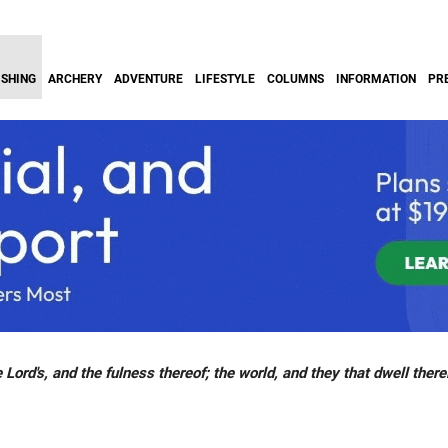
ISHING
ARCHERY
ADVENTURE
LIFESTYLE
COLUMNS
INFORMATION
PR
 Lord's, and the fulness thereof; the world, and they that dwell there