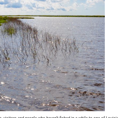
isitors and people who haven’t fished in a while to one of Louisi