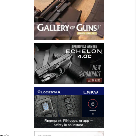
ana’s