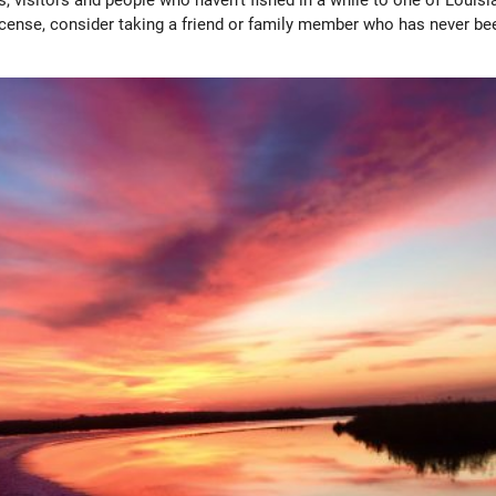
license, consider taking a friend or family member who has never be