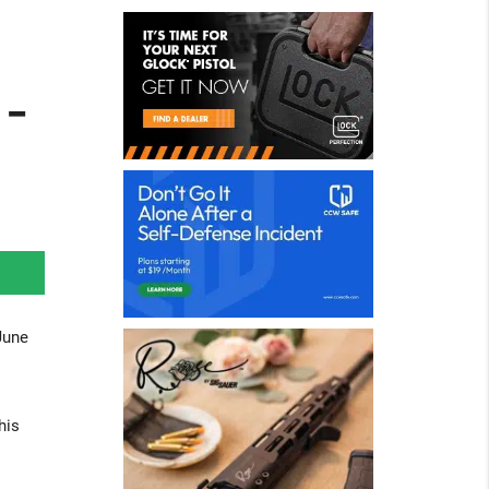
-
June
his