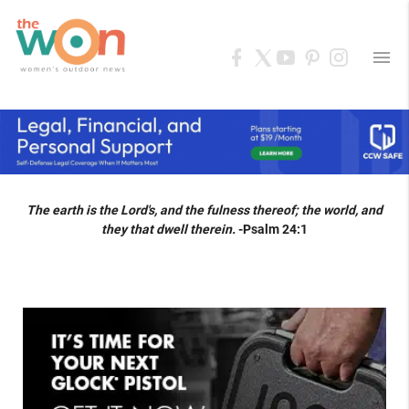
menu
The earth is the Lord's, and the fulness thereof; the world, and
they that dwell therein.
-Psalm 24:1