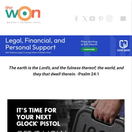
menu
The earth is the Lord's, and the fulness thereof; the world, and
they that dwell therein.
-Psalm 24:1