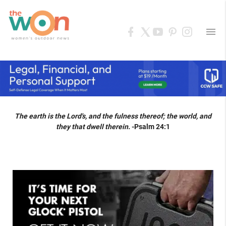
menu
The earth is the Lord's, and the fulness thereof; the world, and
they that dwell therein.
-Psalm 24:1