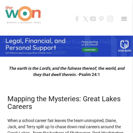
menu
The earth is the Lord's, and the fulness thereof; the world, and
they that dwell therein.
-Psalm 24:1
Mapping the Mysteries: Great Lakes
Careers
When a school career fair leaves the team uninspired, Diane,
Jack, and Terry split up to chase down real careers around the
Great Lakes—from the harbors of Sheboygan, Port Washington,