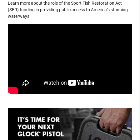
Learn more about the role of the Sport Fish Restoration Act
(SFR) funding in providing public access to America’s stunning
waterways.