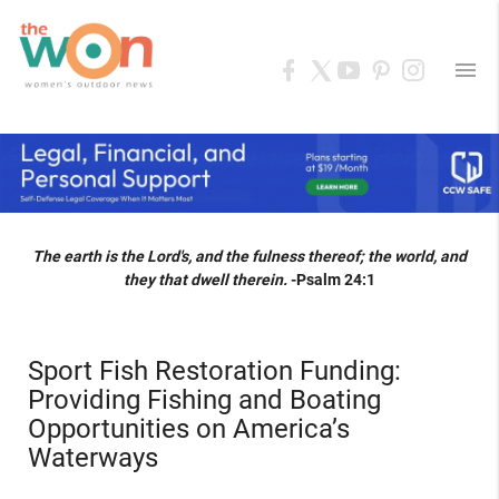
menu
The earth is the Lord's, and the fulness thereof; the world, and
they that dwell therein.
-Psalm 24:1
Sport Fish Restoration Funding:
Providing Fishing and Boating
Opportunities on America’s
Waterways