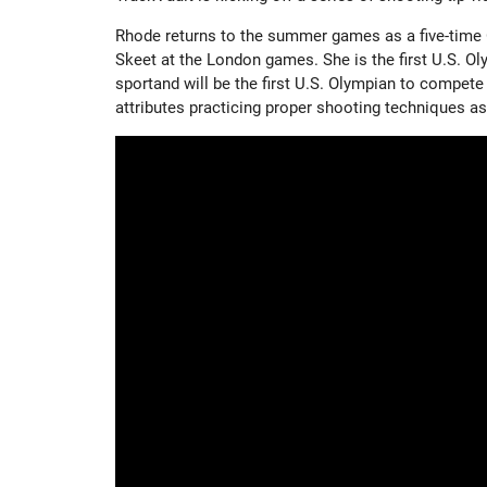
Rhode returns to the summer games as a five-time 
Skeet at the London games. She is the first U.S. O
sportand will be the first U.S. Olympian to compete
attributes practicing proper shooting techniques as