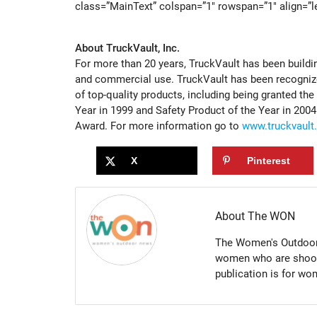
class=”MainText” colspan=”1″ rowspan=”1″ align=”le
About TruckVault, Inc.
For more than 20 years, TruckVault has been buildi
and commercial use. TruckVault has been recognized
of top-quality products, including being granted t
Year in 1999 and Safety Product of the Year in 200
Award. For more information go to
www.truckvault
X
Pinterest
About The WON
The Women's Outdoor 
women who are shootin
publication is for w