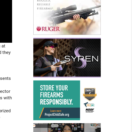
 at
d they
esents
rector
s with
prized
e