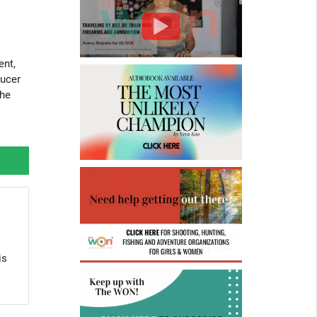
ent,
ducer
the
is