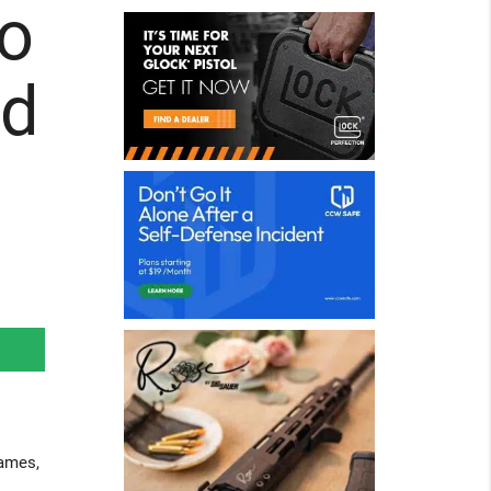
ro
nd
games,