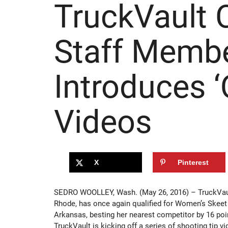
TruckVault 
Staff Memb
Introduces ‘
Videos
X
Pinterest
SEDRO WOOLLEY, Wash. (May 26, 2016) – TruckVau
Rhode, has once again qualified for Women’s Skeet i
Arkansas, besting her nearest competitor by 16 poi
TruckVault is kicking off a series of shooting tip 