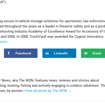
ft”>
ng secure in-vehicle storage solutions for sportsmen, law enforcem
 throughout the years as a leader in firearms safety and as a pro
he shooting Industry Academy of Excellence Award for Accessory of 
4 and 2006. In 2008, TruckVault was awarded the Cygnus Innovation
.com
Facebook
LinkedIn
Email
News, aka The WON, features news, reviews and stories about
g, hunting, fishing and actively engaging in outdoor adventure. Th
omen, by women.
View all posts by The WON
→