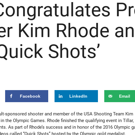
Congratulates P
er Kim Rhode a
Quick Shots’
Facebook
LinkedIn
Email
lt-sponsored shooter and member of the USA Shooting Team Kim
n the Olympic Games. Rhode finished the qualifying event in Tillar,
nts. As part of Rhode’s success and in honor of the 2016 Olympic 
videos called “Quick Shots” hosted by the Olympic gold medalist.