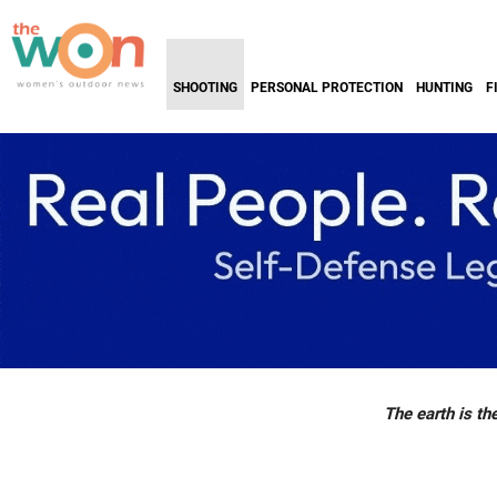
SHOOTING
PERSONAL PROTECTION
HUNTING
F
The earth is the