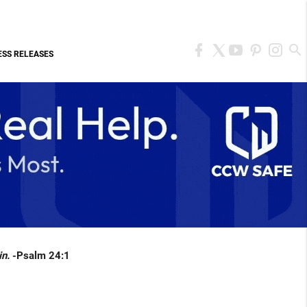
ESS RELEASES
in.
-Psalm 24:1