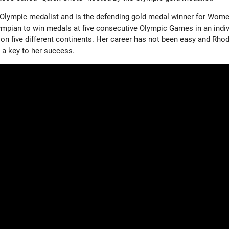
Olympic medalist and is the defending gold medal winner for Wome
lympian to win medals at five consecutive Olympic Games in an indiv
 on five different continents. Her career has not been easy and Rho
 a key to her success.