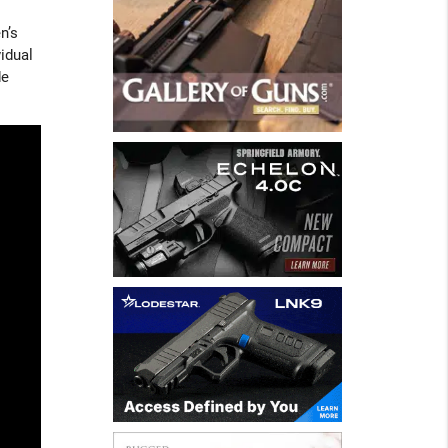
n’s
idual
de