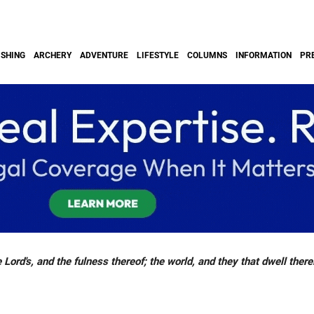
ISHING
ARCHERY
ADVENTURE
LIFESTYLE
COLUMNS
INFORMATION
PR
 Lord's, and the fulness thereof; the world, and they that dwell there