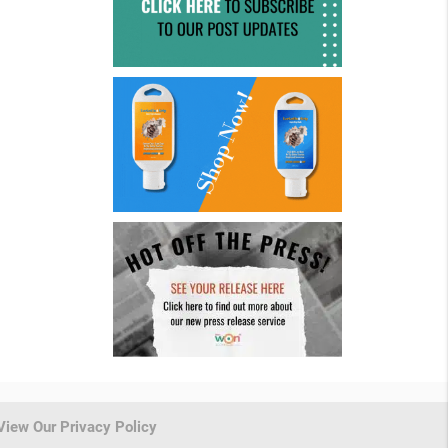
View Our Privacy Policy