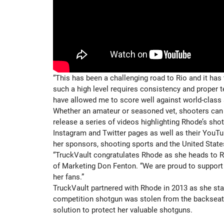
“This has been a challenging road to Rio and it has 
such a high level requires consistency and proper te
have allowed me to score well against world-class 
Whether an amateur or seasoned vet, shooters can 
release a series of videos highlighting Rhode’s sh
Instagram and Twitter pages as well as their YouTu
her sponsors, shooting sports and the United State
“TruckVault congratulates Rhode as she heads to Ri
of Marketing Don Fenton. “We are proud to support 
her fans.”
TruckVault partnered with Rhode in 2013 as she sta
competition shotgun was stolen from the backseat o
solution to protect her valuable shotguns.