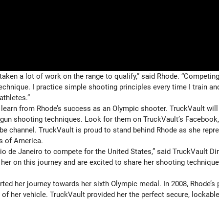
taken a lot of work on the range to qualify,” said Rhode. “Competing
chnique. I practice simple shooting principles every time I train an
athletes.”
learn from Rhode’s success as an Olympic shooter. TruckVault will
otgun shooting techniques. Look for them on TruckVault’s Facebook,
be channel. TruckVault is proud to stand behind Rhode as she repr
s of America.
o de Janeiro to compete for the United States,” said TruckVault Di
her on this journey and are excited to share her shooting technique
rted her journey towards her sixth Olympic medal. In 2008, Rhode’s 
f her vehicle. TruckVault provided her the perfect secure, lockabl