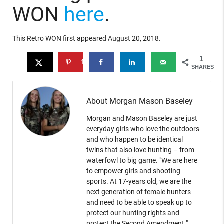
WON
here
.
This Retro WON first appeared August 20, 2018.
1
1
SHARES
About Morgan Mason Baseley
Morgan and Mason Baseley are just
everyday girls who love the outdoors
and who happen to be identical
twins that also love hunting – from
waterfowl to big game. "We are here
to empower girls and shooting
sports. At 17-years old, we are the
next generation of female hunters
and need to be able to speak up to
protect our hunting rights and
protect the Second Amendment."