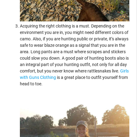
Acquiring the right clothing is a must. Depending on the
environment you are in, you might need different colors of
camo. Also, if you are hunting public or private, it’s always
safe to wear blaze orange as a signal that you are in the
area. Long pants are a must where scrapes and stickers
could slow you down. A good pair of hunting boots also is
an integral part of your hunting outfit, not only for all day
comfort, but you never know where rattlesnakes live.
Girls
with Guns Clothing
is a great place to outfit yourself from
head to toe.