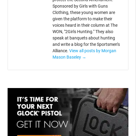
Sponsored by Girls with Guns
Clothing, these young women are
given the platform to make their
voices heard in their column at The
WON, "2Girls Hunting." They also
speak at banquets about hunting
and write a blog for the Sportsmen’s
Alliance.
View all posts by Morgan
Mason Baseley
→