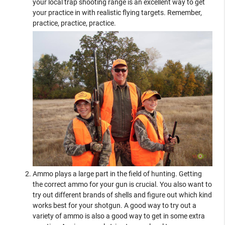
your local trap shooting range is an excellent way to get
your practice in with realistic flying targets. Remember,
practice, practice, practice.
Ammo plays a large part in the field of hunting. Getting
the correct ammo for your gun is crucial. You also want to
try out different brands of shells and figure out which kind
works best for your shotgun. A good way to try out a
variety of ammo is also a good way to get in some extra