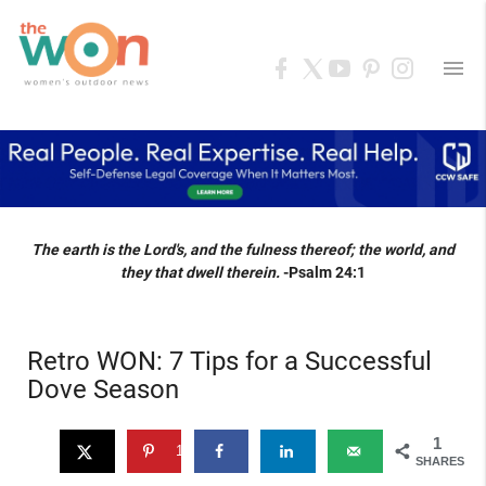
menu
The earth is the Lord's, and the fulness thereof; the world, and
they that dwell therein.
-Psalm 24:1
Retro WON: 7 Tips for a Successful
Dove Season
1
1
SHARES