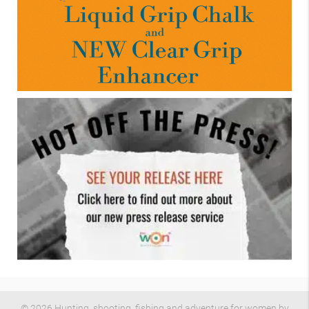
© 2026 Hunting, shooting, fishing and adventure for women by