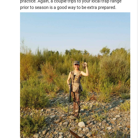
practice. Again, a couple trips to your local trap range
prior to season is a good way to be extra prepared.