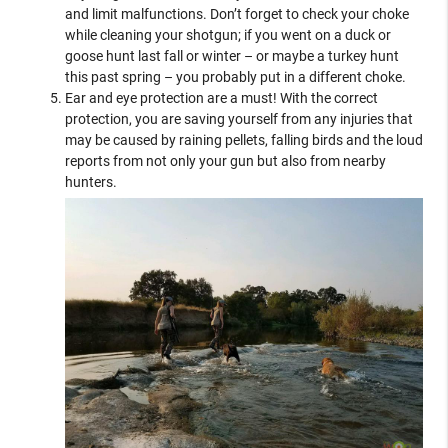
and limit malfunctions. Don’t forget to check your choke
while cleaning your shotgun; if you went on a duck or
goose hunt last fall or winter – or maybe a turkey hunt
this past spring – you probably put in a different choke.
Ear and eye protection are a must! With the correct
protection, you are saving yourself from any injuries that
may be caused by raining pellets, falling birds and the loud
reports from not only your gun but also from nearby
hunters.