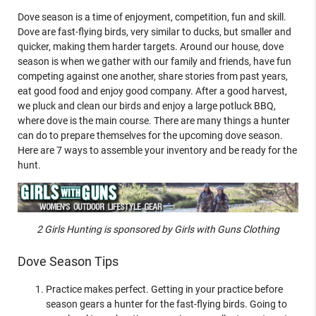
Dove season is a time of enjoyment, competition, fun and skill.
Dove are fast-flying birds, very similar to ducks, but smaller and
quicker, making them harder targets. Around our house, dove
season is when we gather with our family and friends, have fun
competing against one another, share stories from past years,
eat good food and enjoy good company. After a good harvest,
we pluck and clean our birds and enjoy a large potluck BBQ,
where dove is the main course. There are many things a hunter
can do to prepare themselves for the upcoming dove season.
Here are 7 ways to assemble your inventory and be ready for the
hunt.
2 Girls Hunting is sponsored by Girls with Guns Clothing
Dove Season Tips
Practice makes perfect. Getting in your practice before
season gears a hunter for the fast-flying birds. Going to