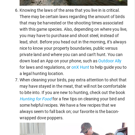
Knowing the laws of the area that you live in is critical.
There may be certain laws regarding the amount of birds
that may be harvested or the shooting times associated
with this game species. Also, depending on where you live,
you may have to purchase and shoot steel, instead of
lead, shot. Before you head out in the morning, it’s always
nice to know your property boundaries, public versus
private land and where you can and can’t hunt. You can
down load an App on your phone, such as
Outdoor Ally
for laws and regulations, or
onX Hunt
to help guide you to
a legal hunting location.
When cleaning your birds, pay extra attention to shot that
may have stayed in the meat, that will not be comfortable
to bite into. If you are new to hunting, check out the book
Hunting for Food
for a few tips on cleaning your bird and
some helpful recipes. We have a few recipes that we
always seem to fall back on; our favorite is the bacon-
wrapped dove poppers.