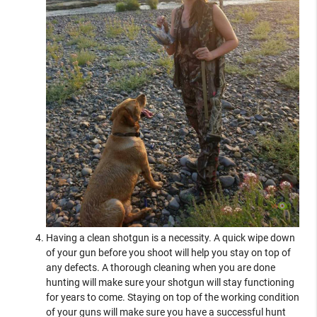
Having a clean shotgun is a necessity. A quick wipe down
of your gun before you shoot will help you stay on top of
any defects. A thorough cleaning when you are done
hunting will make sure your shotgun will stay functioning
for years to come. Staying on top of the working condition
of your guns will make sure you have a successful hunt