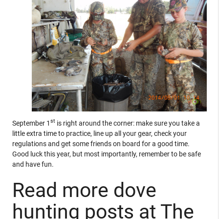
st
September 1
is right around the corner: make sure you take a
little extra time to practice, line up all your gear, check your
regulations and get some friends on board for a good time.
Good luck this year, but most importantly, remember to be safe
and have fun.
Read more dove
hunting posts at The