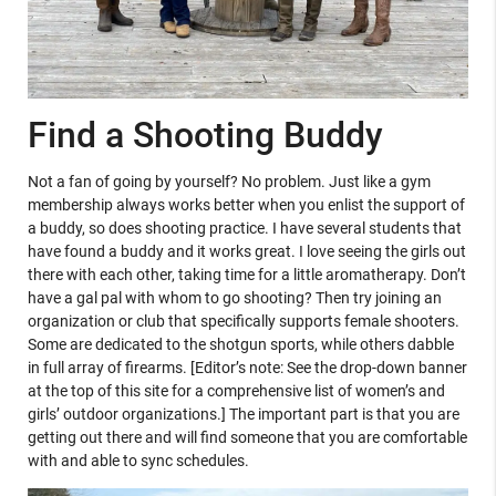
Find a Shooting Buddy
Not a fan of going by yourself? No problem. Just like a gym
membership always works better when you enlist the support of
a buddy, so does shooting practice. I have several students that
have found a buddy and it works great. I love seeing the girls out
there with each other, taking time for a little aromatherapy. Don’t
have a gal pal with whom to go shooting? Then try joining an
organization or club that specifically supports female shooters.
Some are dedicated to the shotgun sports, while others dabble
in full array of firearms. [Editor’s note: See the drop-down banner
at the top of this site for a comprehensive list of women’s and
girls’ outdoor organizations.] The important part is that you are
getting out there and will find someone that you are comfortable
with and able to sync schedules.