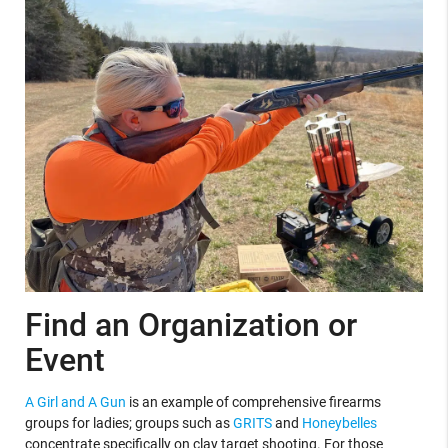
Find an Organization or
Event
A Girl and A Gun
is an example of comprehensive firearms
groups for ladies; groups such as
GRITS
and
Honeybelles
concentrate specifically on clay target shooting. For those