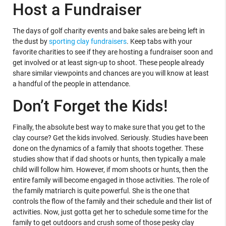
Host a Fundraiser
The days of golf charity events and bake sales are being left in
the dust by
sporting clay fundraisers
. Keep tabs with your
favorite charities to see if they are hosting a fundraiser soon and
get involved or at least sign-up to shoot. These people already
share similar viewpoints and chances are you will know at least
a handful of the people in attendance.
Don’t Forget the Kids!
Finally, the absolute best way to make sure that you get to the
clay course? Get the kids involved. Seriously. Studies have been
done on the dynamics of a family that shoots together. These
studies show that if dad shoots or hunts, then typically a male
child will follow him. However, if mom shoots or hunts, then the
entire family will become engaged in those activities. The role of
the family matriarch is quite powerful. She is the one that
controls the flow of the family and their schedule and their list of
activities. Now, just gotta get her to schedule some time for the
family to get outdoors and crush some of those pesky clay