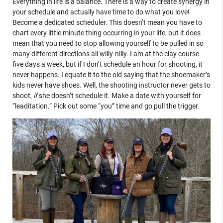
Everything in life is a balance. There is a way to create synergy in
your schedule and actually have time to do what you love!
Become a dedicated scheduler. This doesn’t mean you have to
chart every little minute thing occurring in your life, but it does
mean that you need to stop allowing yourself to be pulled in so
many different directions all willy-nilly. I am at the clay course
five days a week, but if I don’t schedule an hour for shooting, it
never happens. I equate it to the old saying that the shoemaker’s
kids never have shoes. Well, the shooting instructor never gets to
shoot,
if
she doesn’t schedule it. Make a date with yourself for
“leaditation.” Pick out some “you” time and go pull the trigger.