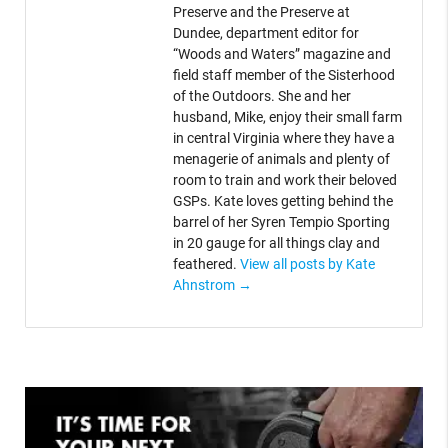
Preserve and the Preserve at
Dundee, department editor for
“Woods and Waters” magazine and
field staff member of the Sisterhood
of the Outdoors. She and her
husband, Mike, enjoy their small farm
in central Virginia where they have a
menagerie of animals and plenty of
room to train and work their beloved
GSPs. Kate loves getting behind the
barrel of her Syren Tempio Sporting
in 20 gauge for all things clay and
feathered.
View all posts by Kate
Ahnstrom
→