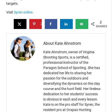
targets.
Visit
Syren online.
2
2
SHARES
About Kate Ahnstrom
Kate Ahnstrom, owner of Virginia
Shooting Sports, is a certified,
professional instructor of the
Paragon School of Sporting. She has
dedicated her life to sharing her
passion for the outdoors and
diversifying the dynamics on the clay
course and the hunt field. Her tireless
dedication to her students’ success
is obvious in each and every lesson.
Kate is on the pro staff for Syren, the
resident pro at Orapax Hunting