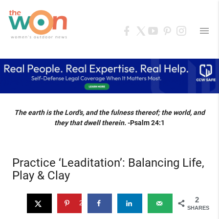
menu
The earth is the Lord's, and the fulness thereof; the world, and
they that dwell therein.
-Psalm 24:1
Practice ‘Leaditation’: Balancing Life,
Play & Clay
2
2
SHARES