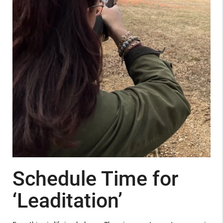
Schedule Time for
‘Leaditation’