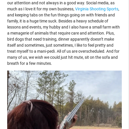
our attention and not always in a good way. Social media, as
much as I love it for my own business,
Virginia Shooting Sports
,
and keeping tabs on the fun things going on with friends and
family, it is a huge time suck. Besides a heavy schedule of
lessons and events, my hubby and I also have a small farm with
a menagerie of animals that require care and attention. Plus,
bird dogs that need training, dinner apparently doesn’t make
itself and sometimes, just sometimes, I like to feel pretty and
treat myself to a mani-pedi. All of us are overscheduled. And for
many of us, we wish we could just hit mute, sit on the sofa and
breath for a few minutes.