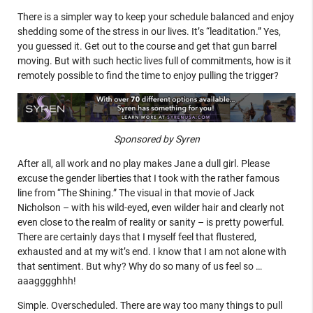
There is a simpler way to keep your schedule balanced and enjoy
shedding some of the stress in our lives. It’s “leaditation.” Yes,
you guessed it. Get out to the course and get that gun barrel
moving. But with such hectic lives full of commitments, how is it
remotely possible to find the time to enjoy pulling the trigger?
Sponsored by Syren
After all, all work and no play makes Jane a dull girl. Please
excuse the gender liberties that I took with the rather famous
line from “The Shining.” The visual in that movie of Jack
Nicholson – with his wild-eyed, even wilder hair and clearly not
even close to the realm of reality or sanity – is pretty powerful.
There are certainly days that I myself feel that flustered,
exhausted and at my wit’s end. I know that I am not alone with
that sentiment. But why? Why do so many of us feel so …
aaagggghhh!
Simple. Overscheduled. There are way too many things to pull