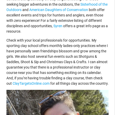
seeking bigger adventures in the outdoors, the
Sisterhood of the
Outdoors
and
American Daughters of Conservation
both offer
excellent events and trips for hunters and anglers, even those
with zero experience! For a fairly extensive listing of different
disciplines and opportunities,
Syren
offers a great info page as a
resource.
Check with your local professionals for opportunities. My
sporting clay school offers monthly ladies-only practices where I
have personally seen friendships blossom and grow among the
girls. We also host several fun events such as Shotguns &
Saddles, Shoot & Sip and Christmas Clays & Crafts. I can almost
guarantee you that there is a professional instructor or clay
course near you that has something exciting on its calendar.
And, if you’re having trouble finding a clay course, then check
out
ClayTargetsOnline.com
for all things clay across the country.