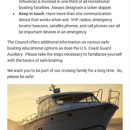
Influence) is involved in one-third of all recreational
boating fatalities. Always designate a sober skipper.
Keep in touch.
Have more than one communication
device that works when wet. VHF radios, emergency
locator beacons, satellite phones, and cell phones can all
be important devices in an emergency.
The Council offers additional information on various safe
boating educational options as does the U.S. Coast Guard
Auxiliary. Please take the steps necessary to familiarize yourself
with the basics of safe boating.
We want you to be part of our cruising family for a long time. So,
please be safe!