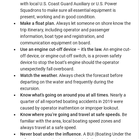
with local U.S. Coast Guard Auxiliary or U.S. Power
Squadrons to make sure all essential equipment is
present, working and in good condition.
Make a float plan.
Always let someone on shore know the
trip itinerary, including operator and passenger
information, boat type and registration, and
communication equipment on board.
Use an engine cut-off device – it’s the law.
An engine cut-
off device, or engine cut-off switch, is a proven safety
device to stop the boat’s engine should the operator
unexpectedly fall overboard.
Watch the weather.
Always check the forecast before
departing on the water and frequently during the
excursion.
Know what’s going on around you at all times.
Nearly a
quarter of all reported boating accidents in 2019 were
caused by operator inattention or improper lookout.
Know where you’re going and travel at safe speeds.
Be
familiar with the area, local boating speed zones and
always travel at a safe speed.
Never boat under the influence.
A BUI (Boating Under the