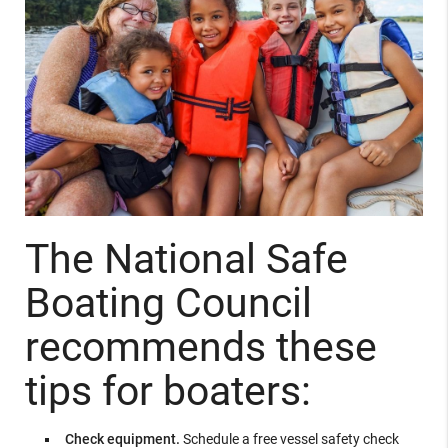
The National Safe
Boating Council
recommends these
tips for boaters:
Check equipment.
Schedule a free vessel safety check