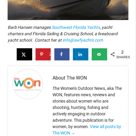
Barb Hansen manages
Southwest Florida Yachts
, yacht
charters and Florida Sailing & Cruising School, a liveaboard
yacht school. Contact her at
info@swfyachts.com
2
2
SHARES
About The WON
The Women's Outdoor News, aka The
WON, features news, reviews and
stories about women who are
shooting, hunting, fishing and
actively engaging in outdoor
adventure. This publication is for
women, by women.
View all posts by
The WON
→