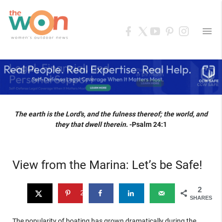
menu
The earth is the Lord's, and the fulness thereof; the world, and
they that dwell therein.
-Psalm 24:1
View from the Marina: Let’s be Safe!
2
2
SHARES
The popularity of boating has grown dramatically during the