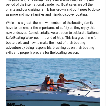
period of the international pandemic. Boat sales are off the
charts and our cruising family has grown and continues to do so
as more and more families and friends discover boating.
While this is great, these new members of the boating family
have to remember the importance of safety as they enjoy this
new endeavor. Coincidentally, we are soon to celebrate National
Safe Boating Week near the end of May. This is a great time for
boaters old and new to make the most of their boating
adventure by being responsible; brushing up on their boating
skills and properly prepare for the boating season.