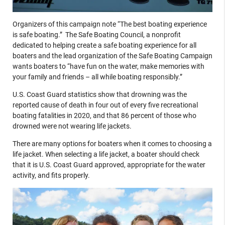
Organizers of this campaign note “The best boating experience
is safe boating.” The Safe Boating Council, a nonprofit
dedicated to helping create a safe boating experience for all
boaters and the lead organization of the Safe Boating Campaign
wants boaters to “have fun on the water, make memories with
your family and friends – all while boating responsibly.”
U.S. Coast Guard statistics show that drowning was the
reported cause of death in four out of every five recreational
boating fatalities in 2020, and that 86 percent of those who
drowned were not wearing life jackets.
There are many options for boaters when it comes to choosing a
life jacket. When selecting a life jacket, a boater should check
that it is U.S. Coast Guard approved, appropriate for the water
activity, and fits properly.