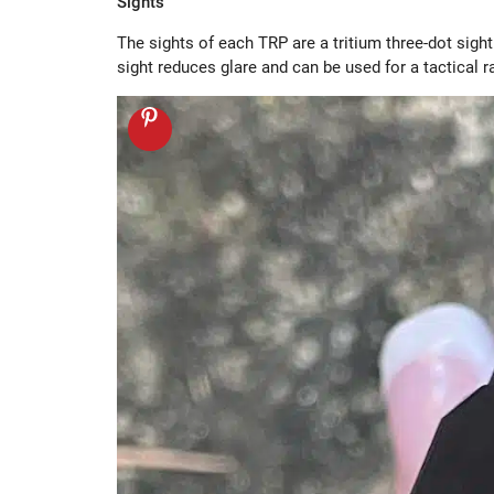
Sights
The sights of each TRP are a tritium three-dot sight
sight reduces glare and can be used for a tactical 