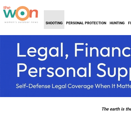
SHOOTING
PERSONAL PROTECTION
HUNTING
F
The earth is the