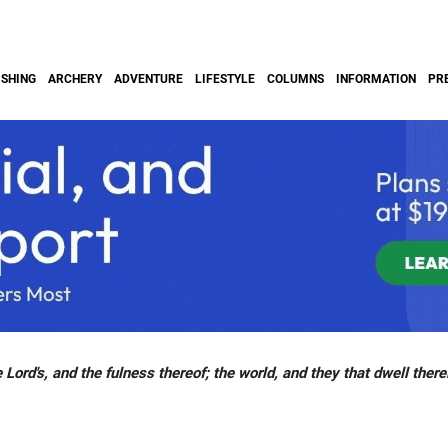
ISHING
ARCHERY
ADVENTURE
LIFESTYLE
COLUMNS
INFORMATION
PR
 Lord's, and the fulness thereof; the world, and they that dwell there