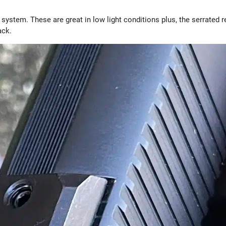
 system. These are great in low light conditions plus, the serrated r
rack.