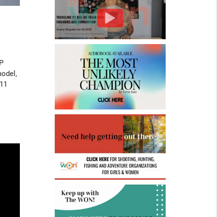
P
model,
911