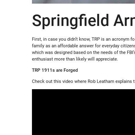
Springfield A
First, in case you didn’t know, TRP is an acronym f
family as an affordable answer for everyday citize
which was designed based on the needs of the FBI’s
enthusiast more than likely will appreciate.
TRP 1911s are Forged
Check out this video where Rob Leatham explains 