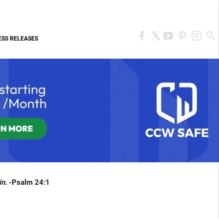
ESS RELEASES
in.
-Psalm 24:1