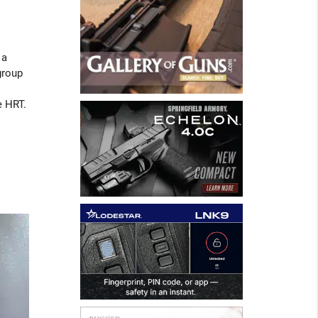
 a
group
e HRT.