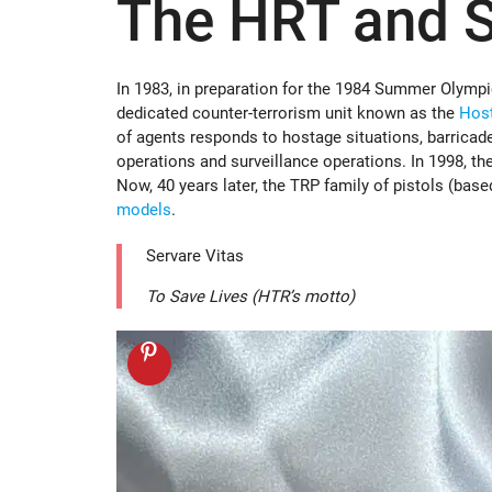
The HRT and S
In 1983, in preparation for the 1984 Summer Olympic
dedicated counter-terrorism unit known as the
Hos
of agents responds to hostage situations, barricade
operations and surveillance operations. In 1998, the
Now, 40 years later, the TRP family of pistols (ba
models
.
Servare Vitas
To Save Lives (HTR’s motto)