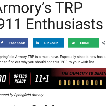
 Armory’s TRP
1911 Enthusiasts
Facebook
LinkedIn
Email
pringfield Armory TRP is a must-have. Especially since it now has a
on to find out why you should add this 1911 to your wish list.
ored by Springfield Armory