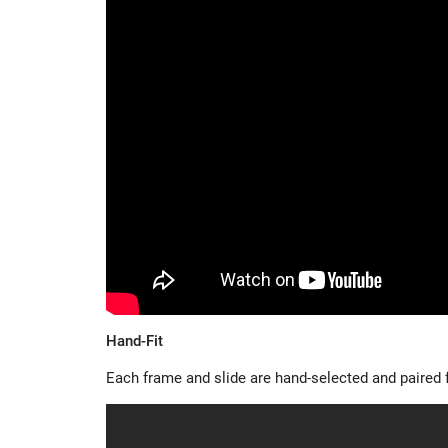
Hand-Fit
Each frame and slide are hand-selected and paired fo