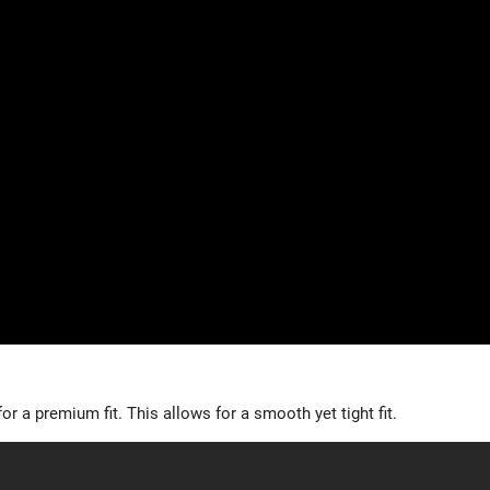
r a premium fit. This allows for a smooth yet tight fit.