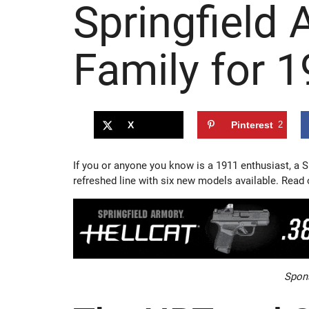
Springfield
Family for 
X
Pinterest
2
If you or anyone you know is a 1911 enthusiast, a S
refreshed line with six new models available. Read 
Spons