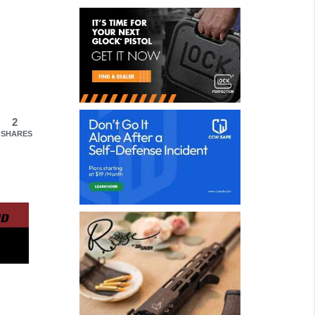
2
SHARES