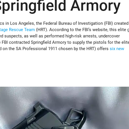
pringfield Armory
s in Los Angeles, the Federal Bureau of Investigation (FBI) created
tage Rescue Team
(HRT). According to the FBI’s website, this elite 
d suspects, as well as performed high-risk arrests, undercover
 FBI contracted Springfield Armory to supply the pistols for the elit
sed on the SA Professional 1911 chosen by the HRT) offers
six new