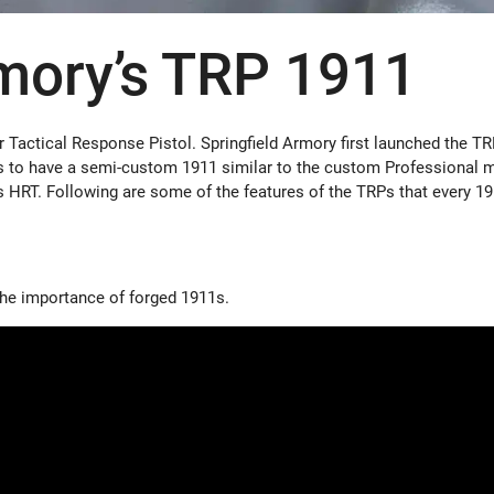
rmory’s TRP 1911
or Tactical Response Pistol. Springfield Armory first launched the TR
ns to have a semi-custom 1911 similar to the custom Professional 
 HRT. Following are some of the features of the TRPs that every 1
the importance of forged 1911s.