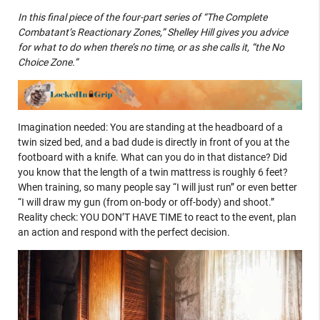
In this final piece of the four-part series of “The Complete
Combatant’s Reactionary Zones,” Shelley Hill gives you advice
for what to do when there’s no time, or as she calls it, “the No
Choice Zone.”
Imagination needed: You are standing at the headboard of a
twin sized bed, and a bad dude is directly in front of you at the
footboard with a knife. What can you do in that distance? Did
you know that the length of a twin mattress is roughly 6 feet?
When training, so many people say “I will just run” or even better
“I will draw my gun (from on-body or off-body) and shoot.”
Reality check: YOU DON’T HAVE TIME to react to the event, plan
an action and respond with the perfect decision.