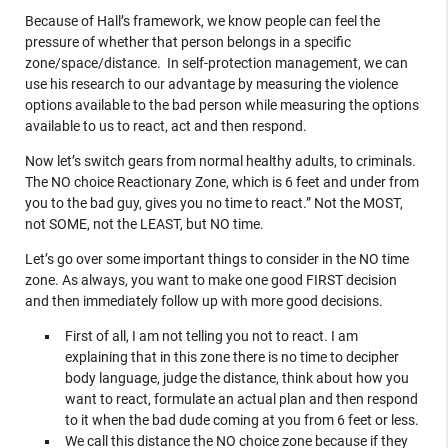
Because of Hall’s framework, we know people can feel the
pressure of whether that person belongs in a specific
zone/space/distance. In self-protection management, we can
use his research to our advantage by measuring the violence
options available to the bad person while measuring the options
available to us to react, act and then respond.
Now let’s switch gears from normal healthy adults, to criminals.
The NO choice Reactionary Zone, which is 6 feet and under from
you to the bad guy, gives you no time to react.” Not the MOST,
not SOME, not the LEAST, but NO time.
Let’s go over some important things to consider in the NO time
zone. As always, you want to make one good FIRST decision
and then immediately follow up with more good decisions.
First of all, I am not telling you not to react. I am
explaining that in this zone there is no time to decipher
body language, judge the distance, think about how you
want to react, formulate an actual plan and then respond
to it when the bad dude coming at you from 6 feet or less.
We call this distance the NO choice zone because if they