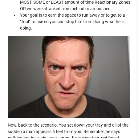
MOST, SOME or LEAST amount of time Reactionary Zones
OR we were attacked from behind or ambushed.
Your goal is to earn the space to run away or to get to a
“tool” to use so you can stop him from doing what he is
doing.
Now, back to the scenario. You set down your tray and all of the
sudden a man appears 6 feet from you. Remember, he says