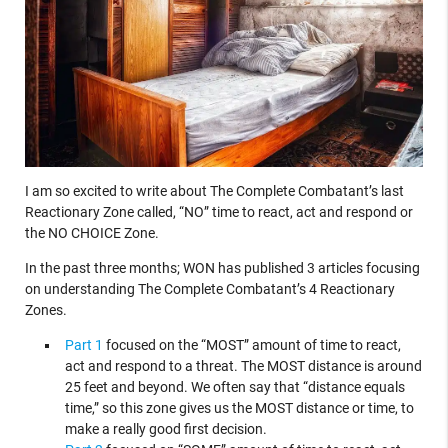
I am so excited to write about The Complete Combatant’s last
Reactionary Zone called, “NO” time to react, act and respond or
the NO CHOICE Zone.
In the past three months; WON has published 3 articles focusing
on understanding The Complete Combatant’s 4 Reactionary
Zones.
Part 1
focused on the “MOST” amount of time to react,
act and respond to a threat. The MOST distance is around
25 feet and beyond. We often say that “distance equals
time,” so this zone gives us the MOST distance or time, to
make a really good first decision.