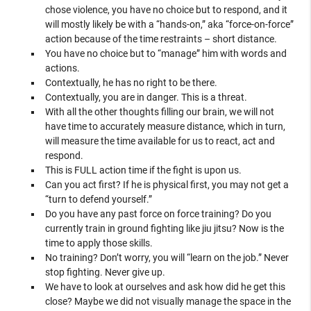
chose violence, you have no choice but to respond, and it
will mostly likely be with a “hands-on,” aka “force-on-force”
action because of the time restraints – short distance.
You have no choice but to “manage” him with words and
actions.
Contextually, he has no right to be there.
Contextually, you are in danger. This is a threat.
With all the other thoughts filling our brain, we will not
have time to accurately measure distance, which in turn,
will measure the time available for us to react, act and
respond.
This is FULL action time if the fight is upon us.
Can you act first? If he is physical first, you may not get a
“turn to defend yourself.”
Do you have any past force on force training? Do you
currently train in ground fighting like jiu jitsu? Now is the
time to apply those skills.
No training? Don’t worry, you will “learn on the job.” Never
stop fighting. Never give up.
We have to look at ourselves and ask how did he get this
close? Maybe we did not visually manage the space in the