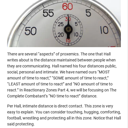
There are several “aspects” of proxemics. The one that Hall
writes about is the distance maintained between people when
they are communicating. Hall named his four distances public,
social, personal and intimate. We have named ours “MOST
amount of time to react,” “SOME amount of time to react,”
“LEAST amount of time to react” and “NO amount of time to
react.” In Reactionary Zones Part 4, we will be focusing on The
Complete Combatant’s “NO time to react” distance.
Per Hall, intimate distance is direct contact. This zone is very
easy to explain. You can consider touching, hugging, comforting,
football, wrestling and protecting all in this zone. Notice that Hall
said protecting.