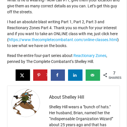
What is he is wearing? Now call 911, give them your location and
give them as many correct details as you can. Let’s get this guy
off the streets.
I had an absolute blast writing Part 1, Part 2, Part 3 and
Reactionary Zones Part 4. Thank you so much for your interest
and if you want to take an ONLINE class with me, just click here
(
https://www.thecompletecombatant.com/online-classes.html
)
to see what we have on the books.
Read the entire four-part series about
Reactionary Zones
,
penned by The Complete Combatant’s Shelley Hill.
7
7
SHARES
About Shelley Hill
Shelley Hill wears a "bunch of hats."
Her husband, Brian, named her the
“Indispensable Organization Wizard”
about 25 years ago and that has