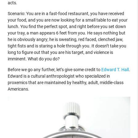
acts.
Scenario: You are in a fast-food restaurant, you have received
your food, and you are now looking for a small table to eat your
lunch. You find the perfect spot, and right before you set down
your tray, a man appears 6 feet from you. He says nothing but
he is obviously angry; he is sweating, red faced, clenched jaw,
tight fists and is staring a hole through you. It doesn’t take you
long to figure out that you are his target, and violence is
imminent. What do you do?
Before we go any further, let’s give some credit to
Edward T. Hall
.
Edward is a cultural anthropologist who specialized in
proxemics that are maintained by healthy, adult, middle-class
Americans.