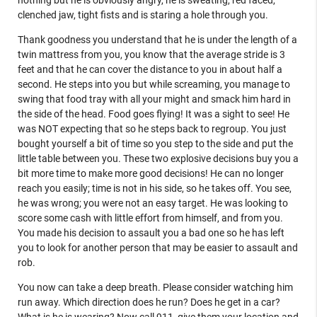
nothing but he is obviously angry, he is sweating, red faced,
clenched jaw, tight fists and is staring a hole through you.
Thank goodness you understand that he is under the length of a
twin mattress from you, you know that the average stride is 3
feet and that he can cover the distance to you in about half a
second. He steps into you but while screaming, you manage to
swing that food tray with all your might and smack him hard in
the side of the head. Food goes flying! It was a sight to see! He
was NOT expecting that so he steps back to regroup. You just
bought yourself a bit of time so you step to the side and put the
little table between you. These two explosive decisions buy you a
bit more time to make more good decisions! He can no longer
reach you easily; time is not in his side, so he takes off. You see,
he was wrong; you were not an easy target. He was looking to
score some cash with little effort from himself, and from you.
You made his decision to assault you a bad one so he has left
you to look for another person that may be easier to assault and
rob.
You now can take a deep breath. Please consider watching him
run away. Which direction does he run? Does he get in a car?