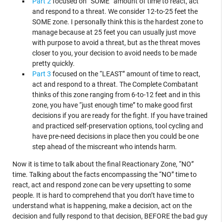
Part 2
focused on “SOME” amount of time to react, act
and respond to a threat. We consider 12-to-25 feet the
SOME zone. I personally think this is the hardest zone to
manage because at 25 feet you can usually just move
with purpose to avoid a threat, but as the threat moves
closer to you, your decision to avoid needs to be made
pretty quickly.
Part 3
focused on the “LEAST” amount of time to react,
act and respond to a threat. The Complete Combatant
thinks of this zone ranging from 6-to-12 feet and in this
zone, you have “just enough time” to make good first
decisions if you are ready for the fight. If you have trained
and practiced self-preservation options, tool cycling and
have pre-need decisions in place then you could be one
step ahead of the miscreant who intends harm.
Now it is time to talk about the final Reactionary Zone, “NO”
time. Talking about the facts encompassing the “NO” time to
react, act and respond zone can be very upsetting to some
people. It is hard to comprehend that you don’t have time to
understand what is happening, make a decision, act on the
decision and fully respond to that decision, BEFORE the bad guy