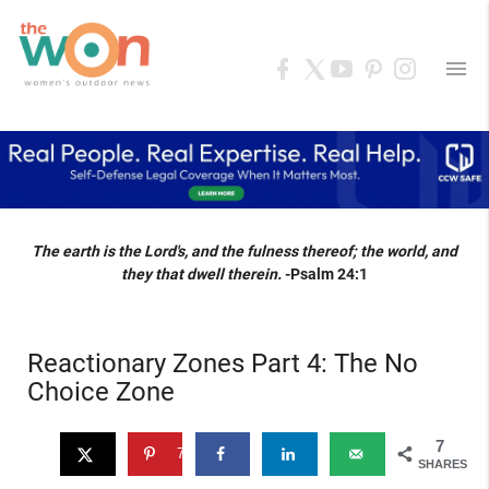
menu
The earth is the Lord's, and the fulness thereof; the world, and
they that dwell therein.
-Psalm 24:1
Reactionary Zones Part 4: The No
Choice Zone
7
7
SHARES