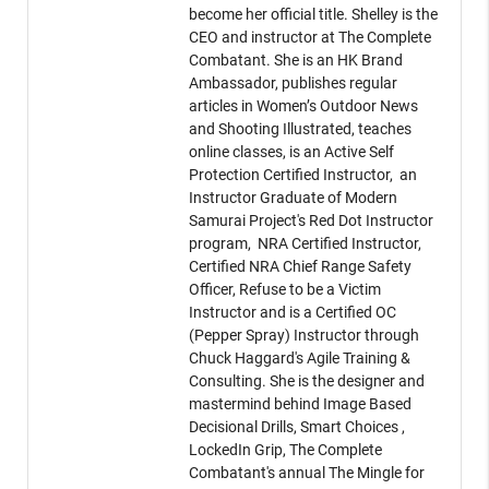
become her official title. Shelley is the
CEO and instructor at The Complete
Combatant. She is an HK Brand
Ambassador, publishes regular
articles in Women’s Outdoor News
and Shooting Illustrated, teaches
online classes, is an Active Self
Protection Certified Instructor, an
Instructor Graduate of Modern
Samurai Project's Red Dot Instructor
program, NRA Certified Instructor,
Certified NRA Chief Range Safety
Officer, Refuse to be a Victim
Instructor and is a Certified OC
(Pepper Spray) Instructor through
Chuck Haggard's Agile Training &
Consulting. She is the designer and
mastermind behind Image Based
Decisional Drills, Smart Choices ,
LockedIn Grip, The Complete
Combatant's annual The Mingle for