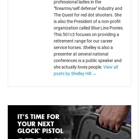
professional ladies in the
"firearms/self defense" industry and
The Quest for red dot shooters. She
is also the President of a non-profit
organization called Blue Line Ponies.
This 501c3 focuses on providing a
retirement range for our career
service horses. Shelley is also a
presenter at several national
conferences is a public speaker and
she actually loves people.
View all
posts by Shelley Hill
→