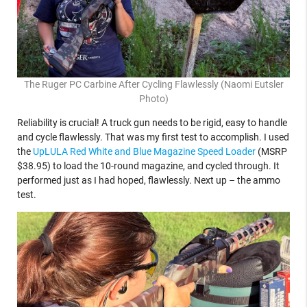
The Ruger PC Carbine After Cycling Flawlessly (Naomi Eutsler
Photo)
Reliability is crucial! A truck gun needs to be rigid, easy to handle
and cycle flawlessly. That was my first test to accomplish. I used
the
UpLULA Red White and Blue Magazine Speed Loader
(MSRP
$38.95) to load the 10-round magazine, and cycled through. It
performed just as I had hoped, flawlessly. Next up – the ammo
test.