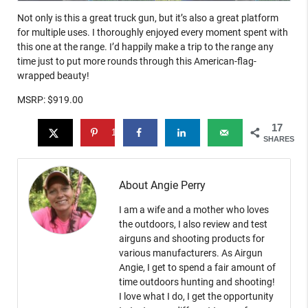
Not only is this a great truck gun, but it’s also a great platform
for multiple uses. I thoroughly enjoyed every moment spent with
this one at the range. I’d happily make a trip to the range any
time just to put more rounds through this American-flag-
wrapped beauty!
MSRP: $919.00
17
17
SHARES
About Angie Perry
I am a wife and a mother who loves
the outdoors, I also review and test
airguns and shooting products for
various manufacturers. As Airgun
Angie, I get to spend a fair amount of
time outdoors hunting and shooting!
I love what I do, I get the opportunity