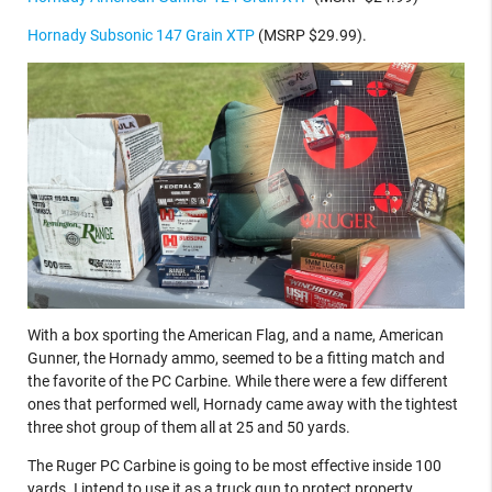
Hornady Subsonic 147 Grain XTP
(MSRP $29.99).
With a box sporting the American Flag, and a name, American
Gunner, the Hornady ammo, seemed to be a fitting match and
the favorite of the PC Carbine. While there were a few different
ones that performed well, Hornady came away with the tightest
three shot group of them all at 25 and 50 yards.
The Ruger PC Carbine is going to be most effective inside 100
yards. I intend to use it as a truck gun to protect property