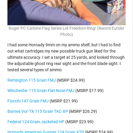
Ruger PC Carbine Flag Series Let Freedom Ring! (Naomi Eutsler
Photo)
I had some Hornady 9mm on my ammo shelf, but I had to find
out what cartridges my new possible truck gun liked for the
ultimate accuracy. I set a target at 25 yards, and looked through
the adjustable ghost ring rear sight and the front blade sight. I
tested several types of ammo:
Remington 115 Grain FMJ
(MSRP $24.99)
Winchester 115 Grain Flat Nose FMJ
(MSRP $17.99)
Fiocchi 147 Grain FMJ
(MSRP $21.99)
Barnes Vor-TX 115 Grain TAC-XP
(MSRP $26.29)
Federal 124 Grain Jacketed HP
(MSRP $23.99)
Hornady American Gunner 124 Grain XTP
(MSRP $24.99)