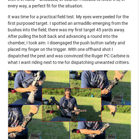
every way, a perfect fit for the situation.
It was time for a practical field test. My eyes were peeled for the
first purposed target. I spotted an armadillo emerging from the
bushes into the field; there was my first target 45 yards away.
After pulling the bolt back and advancing a round into the
chamber, I took aim. I disengaged the push button safety and
placed my finger on the trigger. With one offhand shot I
dispatched the pest and was convinced the Ruger PC Carbine is
what I want riding next to me for dispatching unwanted critters.