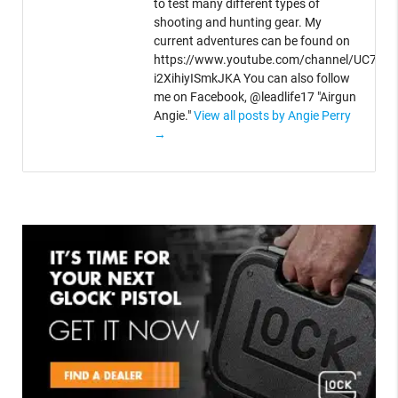
to test many different types of
shooting and hunting gear. My
current adventures can be found on
https://www.youtube.com/channel/UC764V
i2XihiyISmkJKA You can also follow
me on Facebook, @leadlife17 "Airgun
Angie."
View all posts by Angie Perry
→