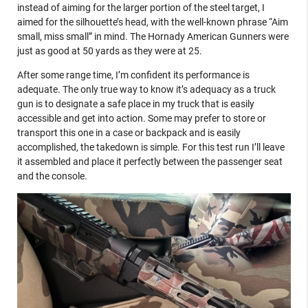
instead of aiming for the larger portion of the steel target, I
aimed for the silhouette’s head, with the well-known phrase “Aim
small, miss small” in mind. The Hornady American Gunners were
just as good at 50 yards as they were at 25.
After some range time, I’m confident its performance is
adequate. The only true way to know it’s adequacy as a truck
gun is to designate a safe place in my truck that is easily
accessible and get into action. Some may prefer to store or
transport this one in a case or backpack and is easily
accomplished, the takedown is simple. For this test run I’ll leave
it assembled and place it perfectly between the passenger seat
and the console.