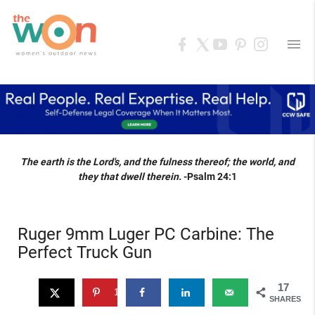
menu
The earth is the Lord's, and the fulness thereof; the world, and
they that dwell therein.
-Psalm 24:1
Ruger 9mm Luger PC Carbine: The
Perfect Truck Gun
17
17
SHARES