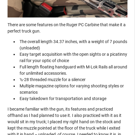
There are some features on the Ruger PC Carbine that make it a
perfect truck gun.
The overall length 34.37 inches, with a weight of 7 pounds
(unloaded)
Easy target acquisition with the open sights or a picatinny
rail for your optic of choice
Full length floating handguard with M-Lok Rails all around
for unlimited accessories.
½-28 threaded muzzle for a silencer
Multiple magazine options for varying shooting styles or
scenarios
Easy takedown for transportation and storage
I became familiar with the gun, its features and practiced
offhand as I had planned to use it. I also practiced with it as it
would sit in my truck; I placed my right hand on the stock and
kept the muzzle pointed at the floor of the truck while I exited
with it in hand – unloaded, of course. I needed to know it is, in