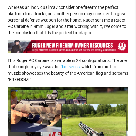
Whereas an individual may consider one firearm the perfect
platform for a truck gun, another person may consider it a great
personal defense weapon for the home. Ruger sent me a Ruger
PC Carbine in 9mm Luger and after working with it, I’ve come to
the conclusion that it is the perfect truck gun.
This Ruger PC Carbine is available in 24 configurations. The one
that caught my eye was the
flag series
, which from butt to
muzzle showcases the beauty of the American flag and screams
“FREEDOM!”