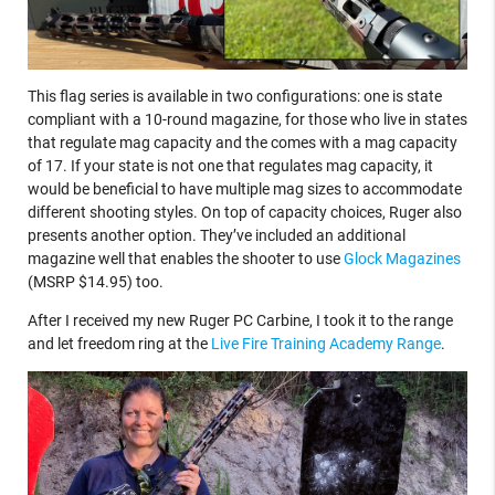
This flag series is available in two configurations: one is state
compliant with a 10-round magazine, for those who live in states
that regulate mag capacity and the comes with a mag capacity
of 17. If your state is not one that regulates mag capacity, it
would be beneficial to have multiple mag sizes to accommodate
different shooting styles. On top of capacity choices, Ruger also
presents another option. They’ve included an additional
magazine well that enables the shooter to use
Glock Magazines
(MSRP $14.95) too.
After I received my new Ruger PC Carbine, I took it to the range
and let freedom ring at the
Live Fire Training Academy Range
.