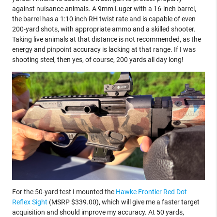
against nuisance animals. A 9mm Luger with a 16-inch barrel,
the barrel has a 1:10 inch RH twist rate and is capable of even
200-yard shots, with appropriate ammo and a skilled shooter.
Taking live animals at that distance is not recommended, as the
energy and pinpoint accuracy is lacking at that range. If I was
shooting steel, then yes, of course, 200 yards all day long!
For the 50-yard test I mounted the
Hawke Frontier Red Dot
Reflex Sight
(MSRP $339.00), which will give me a faster target
acquisition and should improve my accuracy. At 50 yards,