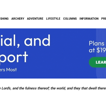
ISHING
ARCHERY
ADVENTURE
LIFESTYLE
COLUMNS
INFORMATION
PR
 Lord's, and the fulness thereof; the world, and they that dwell there