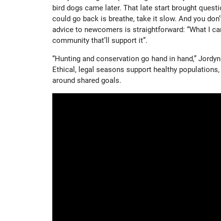
bird dogs came later. That late start brought questio
could go back is breathe, take it slow. And you don’t
advice to newcomers is straightforward: “What I ca
community that’ll support it”.
“Hunting and conservation go hand in hand,” Jordyn 
Ethical, legal seasons support healthy populations
around shared goals.