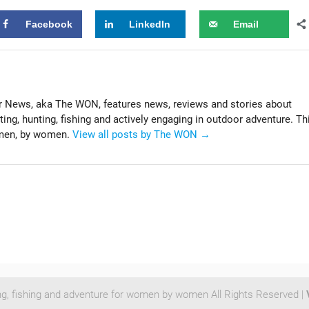
Facebook
LinkedIn
Email
News, aka The WON, features news, reviews and stories about
g, hunting, fishing and actively engaging in outdoor adventure. Th
omen, by women.
View all posts by The WON
→
ng, fishing and adventure for women by women All Rights Reserved |