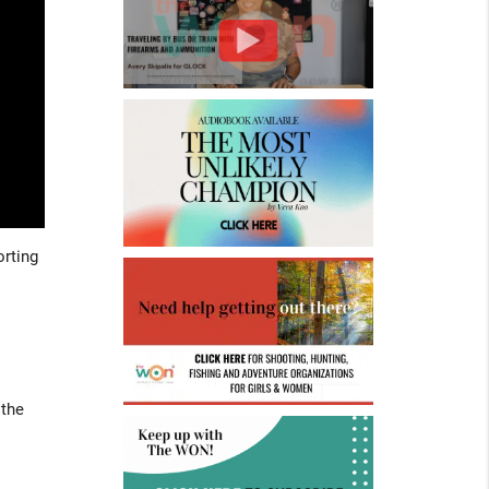
orting
 the