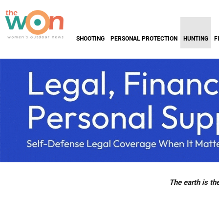
SHOOTING
PERSONAL PROTECTION
HUNTING
F
The earth is the