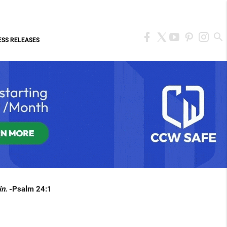
ESS RELEASES
in.
-Psalm 24:1