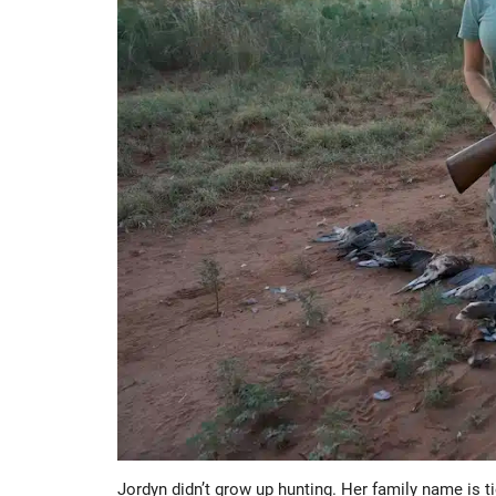
Jordyn didn’t grow up hunting. Her family name is 