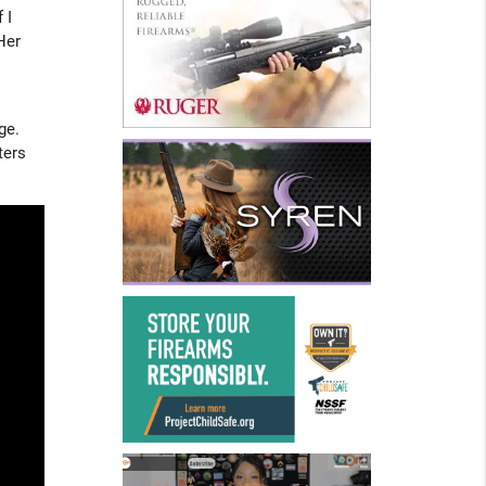
 I
Her
ge.
ters