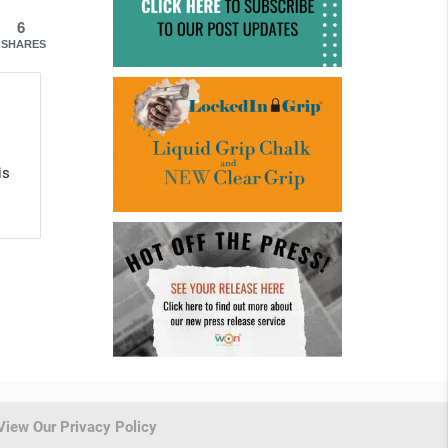
6
SHARES
is
View Our Privacy Policy