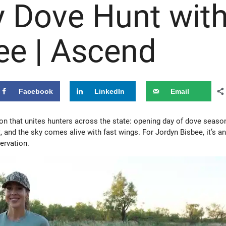
 Dove Hunt wit
ee | Ascend
Facebook
LinkedIn
Email
tion that unites hunters across the state: opening day of dove seaso
t, and the sky comes alive with fast wings. For Jordyn Bisbee, it’s a
ervation.