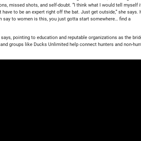
ns, missed shots, and self-doubt. “I think what I would tell myself if
 have to be an expert right off the bat. Just get outside,” she says. 
n say to women is this, you just gotta start somewhere… find a
says, pointing to education and reputable organizations as the brid
, and groups like Ducks Unlimited help connect hunters and non-hun