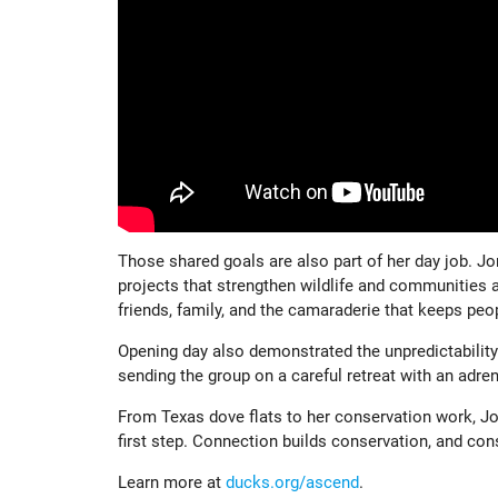
Those shared goals are also part of her day job. Jo
projects that strengthen wildlife and communities a
friends, family, and the camaraderie that keeps peop
Opening day also demonstrated the unpredictability o
sending the group on a careful retreat with an adrena
From Texas dove flats to her conservation work, J
first step. Connection builds conservation, and co
Learn more at
ducks.org/ascend
.