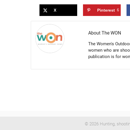
X
Pinterest
6
About The WON
The Women's Outdoor 
women who are shootin
publication is for w
© 2026 Hunting, shooti