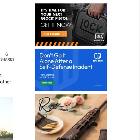
h
6
SHARES
n.
nother