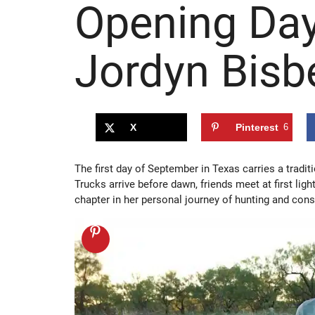
Opening Day
Jordyn Bisb
X
Pinterest
6
The first day of September in Texas carries a tradi
Trucks arrive before dawn, friends meet at first ligh
chapter in her personal journey of hunting and cons