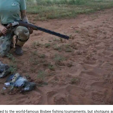
tied to the world-famous Bisbee fishing tournaments, but shotguns 