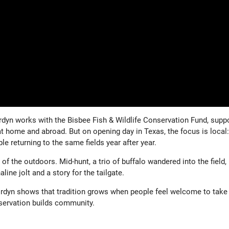
rdyn works with the Bisbee Fish & Wildlife Conservation Fund, supp
t home and abroad. But on opening day in Texas, the focus is local:
le returning to the same fields year after year.
f the outdoors. Mid-hunt, a trio of buffalo wandered into the field,
line jolt and a story for the tailgate.
ordyn shows that tradition grows when people feel welcome to take
nservation builds community.