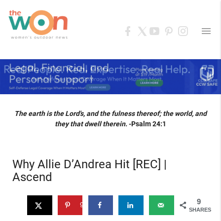
menu
The earth is the Lord's, and the fulness thereof; the world, and
they that dwell therein.
-Psalm 24:1
Why Allie D’Andrea Hit [REC] |
Ascend
9
9
SHARES