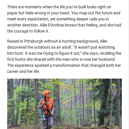
There are moments when the life you’ve built looks right on
paper but feels wrong in your heart. You map out the future and
meet every expectation, yet something deeper calls you in
another direction. Allie D’Andrea knows that feeling, and she had
the courage to follow it.
Raised in Pittsburgh without a hunting background, Allie
discovered the outdoors as an adult. “It wasn’t just watching
him hunt. It was me trying to figure it out,” she says, recalling the
first hunts she shared with the man who is now her husband.
The experience sparked a transformation that changed both her
career and her life.