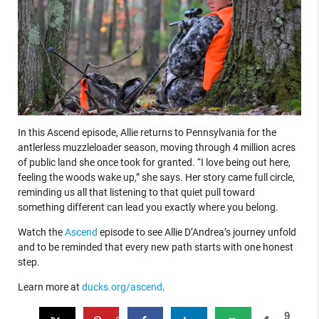
In this Ascend episode, Allie returns to Pennsylvania for the
antlerless muzzleloader season, moving through 4 million acres
of public land she once took for granted. “I love being out here,
feeling the woods wake up,” she says. Her story came full circle,
reminding us all that listening to that quiet pull toward
something different can lead you exactly where you belong.
Watch the
Ascend
episode to see Allie D’Andrea’s journey unfold
and to be reminded that every new path starts with one honest
step.
Learn more at
ducks.org/ascend
.
9