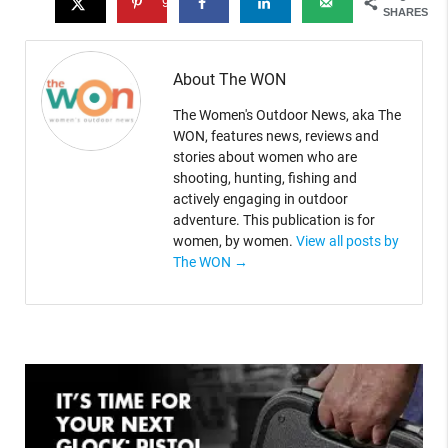
9
SHARES
About The WON
The Women's Outdoor News, aka The
WON, features news, reviews and
stories about women who are
shooting, hunting, fishing and
actively engaging in outdoor
adventure. This publication is for
women, by women.
View all posts by
The WON
→