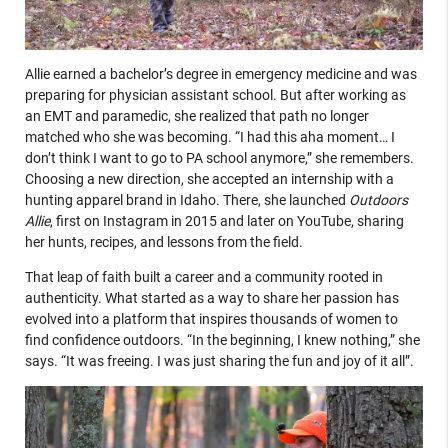
Allie earned a bachelor’s degree in emergency medicine and was
preparing for physician assistant school. But after working as
an EMT and paramedic, she realized that path no longer
matched who she was becoming. “I had this aha moment… I
don’t think I want to go to PA school anymore,” she remembers.
Choosing a new direction, she accepted an internship with a
hunting apparel brand in Idaho. There, she launched
Outdoors
Allie
, first on Instagram in 2015 and later on YouTube, sharing
her hunts, recipes, and lessons from the field.
That leap of faith built a career and a community rooted in
authenticity. What started as a way to share her passion has
evolved into a platform that inspires thousands of women to
find confidence outdoors. “In the beginning, I knew nothing,” she
says. “It was freeing. I was just sharing the fun and joy of it all”.