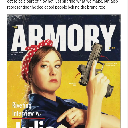
get to be a part of it by not just sharing what we make, but also
representing the dedicated people behind the brand, too.