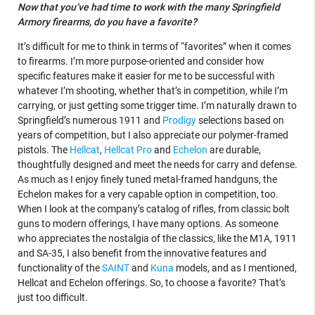
Now that you’ve had time to work with the many Springfield
Armory firearms, do you have a favorite?
It’s difficult for me to think in terms of “favorites” when it comes
to firearms. I’m more purpose-oriented and consider how
specific features make it easier for me to be successful with
whatever I’m shooting, whether that’s in competition, while I’m
carrying, or just getting some trigger time. I’m naturally drawn to
Springfield’s numerous 1911 and
Prodigy
selections based on
years of competition, but I also appreciate our polymer-framed
pistols. The
Hellcat
,
Hellcat Pro
and
Echelon
are durable,
thoughtfully designed and meet the needs for carry and defense.
As much as I enjoy finely tuned metal-framed handguns, the
Echelon makes for a very capable option in competition, too.
When I look at the company’s catalog of rifles, from classic bolt
guns to modern offerings, I have many options. As someone
who appreciates the nostalgia of the classics, like the M1A, 1911
and SA-35, I also benefit from the innovative features and
functionality of the
SAINT
and
Kuna
models, and as I mentioned,
Hellcat and Echelon offerings. So, to choose a favorite? That’s
just too difficult.