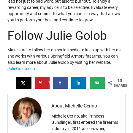
lead not just to bad work, but also to burnout. To enjoy a
rewarding career, my advice is to be selective. Evaluate every
opportunity and commit to what you can in a way that allows
you to perform your best and continue to grow.
Follow Julie Golob
Make sure to follow her on social media to keep up with her as
she works with various Springfield Armory firearms. You can
also learn more about Julie Golob by visiting her website,
JulieGolob.com
.
10
10
SHARES
About Michelle Cerino
Michelle Cerino, aka Princess
Gunslinger, first entered the firearms
industry in 2011 as co-owner,