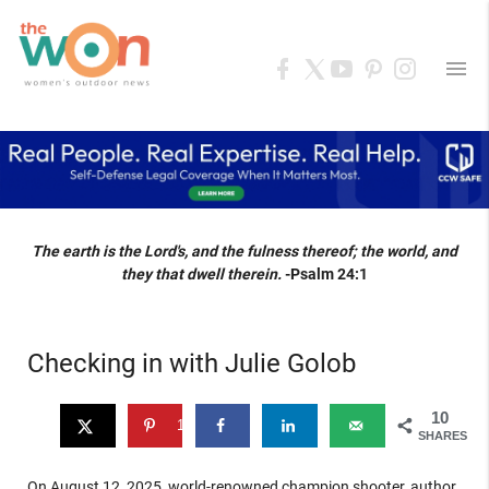
menu
The earth is the Lord's, and the fulness thereof; the world, and
they that dwell therein.
-Psalm 24:1
Checking in with Julie Golob
10
10
SHARES
On August 12, 2025, world-renowned champion shooter, author