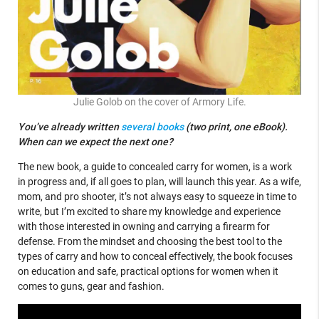
Julie Golob on the cover of Armory Life.
You’ve already written
several books
(two print, one eBook).
When can we expect the next one?
The new book, a guide to concealed carry for women, is a work
in progress and, if all goes to plan, will launch this year. As a wife,
mom, and pro shooter, it’s not always easy to squeeze in time to
write, but I’m excited to share my knowledge and experience
with those interested in owning and carrying a firearm for
defense. From the mindset and choosing the best tool to the
types of carry and how to conceal effectively, the book focuses
on education and safe, practical options for women when it
comes to guns, gear and fashion.