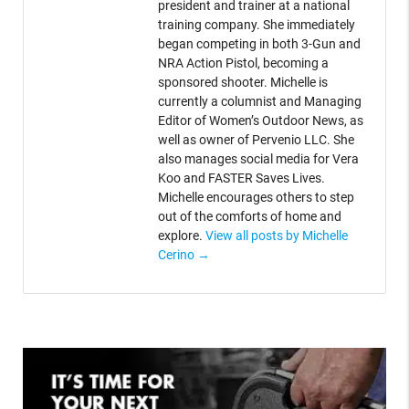
president and trainer at a national
training company. She immediately
began competing in both 3-Gun and
NRA Action Pistol, becoming a
sponsored shooter. Michelle is
currently a columnist and Managing
Editor of Women’s Outdoor News, as
well as owner of Pervenio LLC. She
also manages social media for Vera
Koo and FASTER Saves Lives.
Michelle encourages others to step
out of the comforts of home and
explore.
View all posts by Michelle
Cerino
→