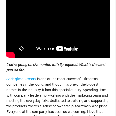
You’re going on six months with Springfield. What is the best
part so far?
Springfield Armory
is one of the most successful firearms
companies in the world, and though it’s one of the biggest
names in the industry, it has this special quality. Spending time
with company leadership, working with the marketing team and
meeting the everyday folks dedicated to building and supporting
the products, there’s a sense of ownership, teamwork and pride.
Everyone at the company has been so welcoming. I love that I