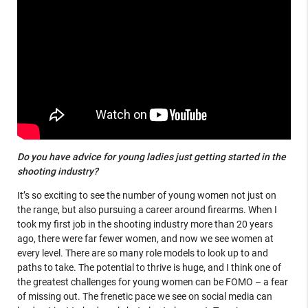
Do you have advice for young ladies just getting started in the
shooting industry?
It’s so exciting to see the number of young women not just on
the range, but also pursuing a career around firearms. When I
took my first job in the shooting industry more than 20 years
ago, there were far fewer women, and now we see women at
every level. There are so many role models to look up to and
paths to take. The potential to thrive is huge, and I think one of
the greatest challenges for young women can be FOMO – a fear
of missing out. The frenetic pace we see on social media can