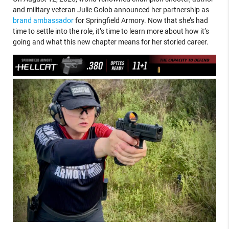
and military veteran Julie Golob announced her partnership as
brand ambassador
for Springfield Armory. Now that she’s had
time to settle into the role, it’s time to learn more about how it’s
going and what this new chapter means for her storied career.