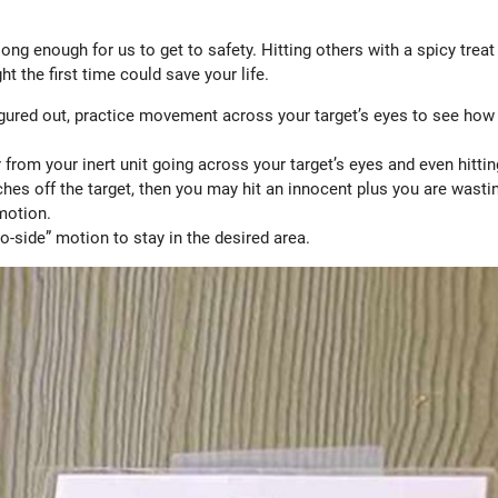
long enough for us to get to safety. Hitting others with a spicy treat
ht the first time could save your life.
igured out, practice movement across your target’s eyes to see how 
 from your inert unit going across your target’s eyes and even hittin
nches off the target, then you may hit an innocent plus you are wasti
 motion.
o-side” motion to stay in the desired area.