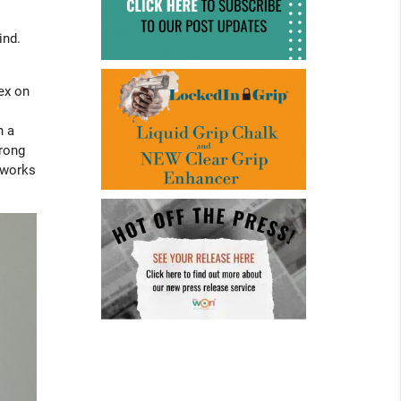
ind.
dex on
h a
wrong
t works