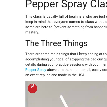
Pepper Spray Cla
This class is usually full of beginners who are just
keep in mind that everyone comes to class with a
some are here to “prevent something from happening.
mastery.
The Three Things
There are three main things that I keep seeing at th
accomplishing your goal of stopping the bad guy qui
details during your practice sessions with your iner
Pepper Spray
above all others. It is small, easily co
an exact replica and made in the USA.