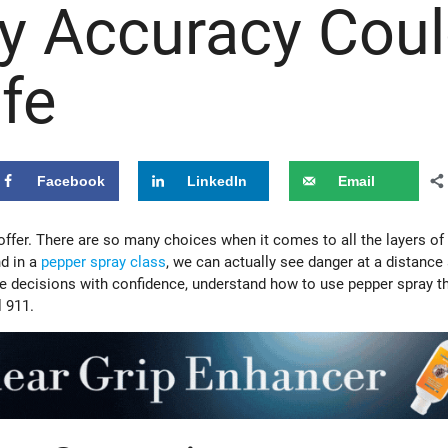
y Accuracy Cou
fe
Facebook
LinkedIn
Email
 offer. There are so many choices when it comes to all the layers of 
nd in a
pepper spray class
, we can actually see danger at a distance
se decisions with confidence, understand how to use pepper spray t
l 911.