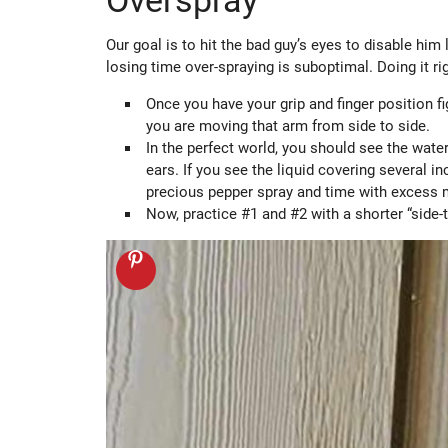
Overspray
Our goal is to hit the bad guy’s eyes to disable him 
losing time over-spraying is suboptimal. Doing it rig
Once you have your grip and finger position f
you are moving that arm from side to side.
In the perfect world, you should see the water
ears. If you see the liquid covering several i
precious pepper spray and time with excess
Now, practice #1 and #2 with a shorter “side-t