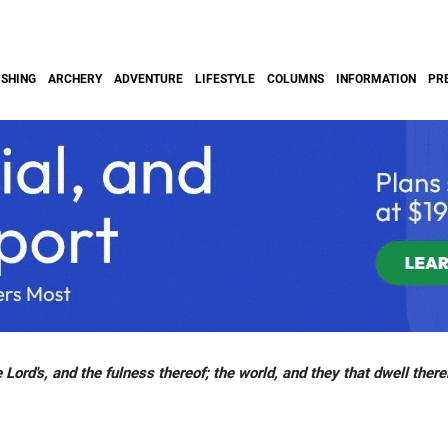
ISHING
ARCHERY
ADVENTURE
LIFESTYLE
COLUMNS
INFORMATION
PR
 Lord's, and the fulness thereof; the world, and they that dwell there