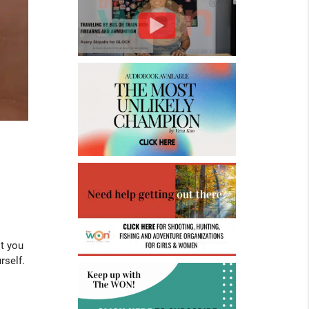
st you
rself.