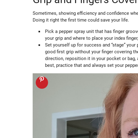
Sometimes, showing efficiency and confidence when
Doing it right the first time could save your life.
Pick a pepper spray unit that has finger groov
your grip and where to place your index finger
Set yourself up for success and “stage” your p
good first grip without your finger covering th
direction, reposition it in your pocket or bag
best, practice that and always set your peppe