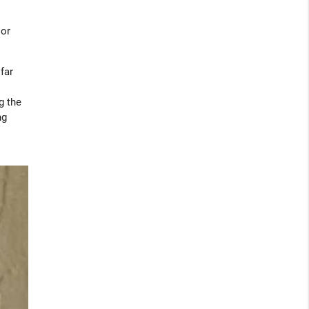
 or
far
g the
ng