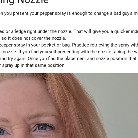
 you present your pepper spray is enough to change a bad guy’s m
es or a ledge right under the nozzle. That will give you a quicker in
, so it does not cover the nozzle.
epper spray in your pocket or bag. Practice retrieving the spray wit
e nozzle. If you find yourself presenting with the nozzle facing the 
, and try again. Once you find the placement and nozzle position tha
r spray up in that same position.