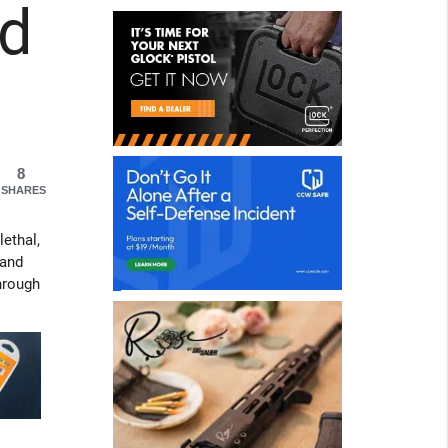
ld
8
SHARES
lethal,
 and
hrough