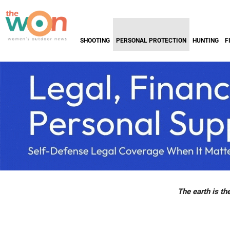
SHOOTING
PERSONAL PROTECTION
HUNTING
F
The earth is the