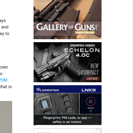
ays
 and
ey to
down
to
POM
that is