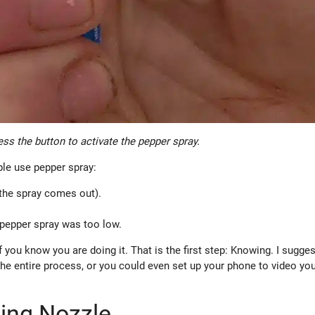
ss the button to activate the pepper spray.
le use pepper spray:
 the spray comes out).
f pepper spray was too low.
 you know you are doing it. That is the first step: Knowing. I sugge
he entire process, or you could even set up your phone to video you
ring Nozzle