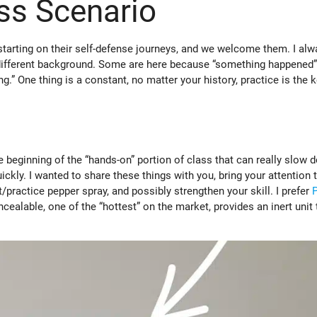
ss Scenario
 starting on their self-defense journeys, and we welcome them. I alw
 different background. Some are here because “something happened”
” One thing is a constant, no matter your history, practice is the k
e beginning of the “hands-on” portion of class that can really slow 
ckly. I wanted to share these things with you, bring your attention 
t/practice pepper spray, and possibly strengthen your skill. I prefer
ncealable, one of the “hottest” on the market, provides an inert unit 