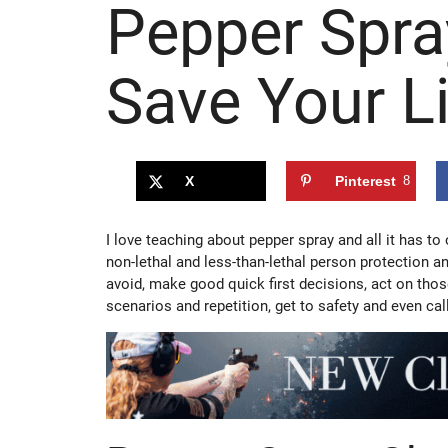
Pepper Spra
Save Your Li
X
Pinterest
8
I love teaching about pepper spray and all it has to
non-lethal and less-than-lethal person protection a
avoid, make good quick first decisions, act on tho
scenarios and repetition, get to safety and even cal