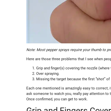
Note: Most pepper sprays require your thumb to pre
Here are those three problems that I see when peop
Grip and finger(s) covering the nozzle (where
Over spraying.
Missing the target because the first “shot” o
Each one mentioned is amazingly easy to correct, if
ask someone to watch you, really pay attention to t
Once confirmed, you can get to work.
Grip and Fingers Cove