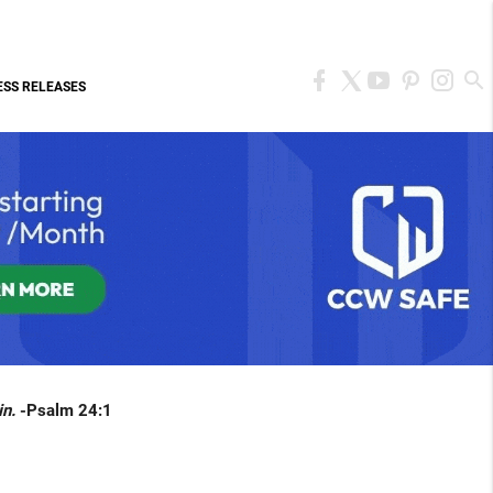
ESS RELEASES
in.
-Psalm 24:1