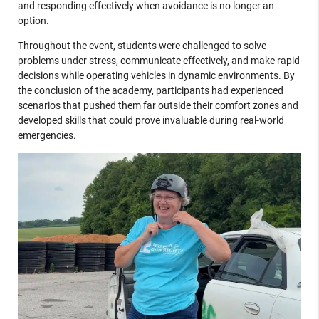
and responding effectively when avoidance is no longer an
option.
Throughout the event, students were challenged to solve
problems under stress, communicate effectively, and make rapid
decisions while operating vehicles in dynamic environments. By
the conclusion of the academy, participants had experienced
scenarios that pushed them far outside their comfort zones and
developed skills that could prove invaluable during real-world
emergencies.