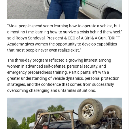
“Most people spend years learning how to operate a vehicle, but
almost no time learning how to survive a crisis behind the wheel,”
said Robyn Sandoval, President & CEO of A Girl & A Gun. “DRIFT
Academy gives women the opportunity to develop capabilities
that most people never even realize exist.”
The three-day program reflected a growing interest among
women in advanced self-defense, personal security, and
emergency preparedness training. Participants left with a
greater understanding of vehicle dynamics, personal protection
strategies, and the confidence that comes from successfully
overcoming challenging and unfamiliar situations.