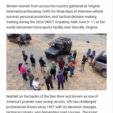
Sixteen women from across the country gathered at Virginia
International Raceway (VIR) for three days of intensive vehicle
survival, personal protection, and tactical decision-making
training during the 2026 DRIFT Academy, held June 9–11 at the
world-renowned motorsports facility near Danville, Virginia.
Nestled on the banks of the Dan River and known as one of
America’s premier road racing circuits, VIR has challenged
professional drivers since 1957 with its elevation changes,
technical corners, and demanding road courses. The iconic