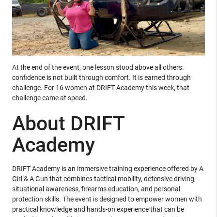
At the end of the event, one lesson stood above all others:
confidence is not built through comfort. It is earned through
challenge. For 16 women at DRIFT Academy this week, that
challenge came at speed.
About DRIFT
Academy
DRIFT Academy is an immersive training experience offered by A
Girl & A Gun that combines tactical mobility, defensive driving,
situational awareness, firearms education, and personal
protection skills. The event is designed to empower women with
practical knowledge and hands-on experience that can be