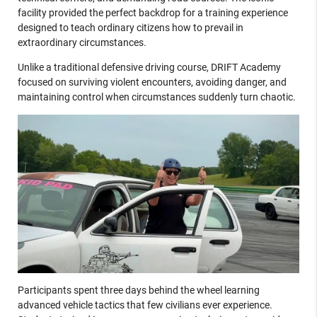
facility provided the perfect backdrop for a training experience
designed to teach ordinary citizens how to prevail in
extraordinary circumstances.
Unlike a traditional defensive driving course, DRIFT Academy
focused on surviving violent encounters, avoiding danger, and
maintaining control when circumstances suddenly turn chaotic.
Participants spent three days behind the wheel learning
advanced vehicle tactics that few civilians ever experience.