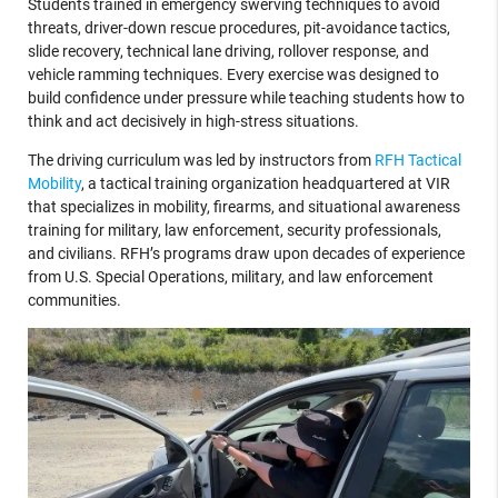
Students trained in emergency swerving techniques to avoid
threats, driver-down rescue procedures, pit-avoidance tactics,
slide recovery, technical lane driving, rollover response, and
vehicle ramming techniques. Every exercise was designed to
build confidence under pressure while teaching students how to
think and act decisively in high-stress situations.
The driving curriculum was led by instructors from
RFH Tactical
Mobility
, a tactical training organization headquartered at VIR
that specializes in mobility, firearms, and situational awareness
training for military, law enforcement, security professionals,
and civilians. RFH’s programs draw upon decades of experience
from U.S. Special Operations, military, and law enforcement
communities.