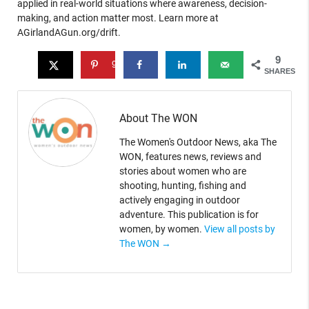
applied in real-world situations where awareness, decision-
making, and action matter most. Learn more at
AGirlandAGun.org/drift.
9
9
SHARES
About The WON
The Women's Outdoor News, aka The
WON, features news, reviews and
stories about women who are
shooting, hunting, fishing and
actively engaging in outdoor
adventure. This publication is for
women, by women.
View all posts by
The WON
→