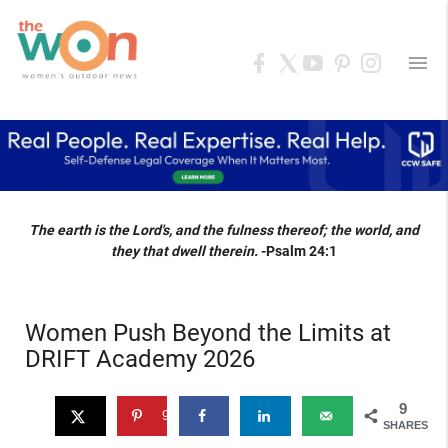
menu
The earth is the Lord's, and the fulness thereof; the world, and
they that dwell therein.
-Psalm 24:1
Women Push Beyond the Limits at
DRIFT Academy 2026
9
9
SHARES