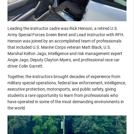
Leading the instructor cadre was Rick Henson, a retired U.S.
Army Special Forces Green Beret and Lead Instructor with RFH.
Henson was joined by an accomplished team of professionals
that included U.S. Marine Corps veteran Matt Black, U.S.
Marshal Kelton Jago, intelligence and risk management expert
Angie Jago, Deputy Clayton Myers, and professional race car
driver Colin Garrett.
Together, the instructors brought decades of experience from
military special operations, federal law enforcement, intelligence,
executive protection, motorsports, and public safety, giving
students a rare opportunity to learn from professionals who
have operated in some of the most demanding environments in
the world.