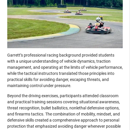
Garrett’s professional racing background provided students
with a unique understanding of vehicle dynamics, traction
management, and operating at the limits of vehicle performance,
while the tactical instructors translated those principles into
practical skills for avoiding danger, escaping threats, and
maintaining control under pressure.
Beyond the driving exercises, participants attended classroom
and practical training sessions covering situational awareness,
threat recognition, bullet ballistics, nonlethal defensive options,
and firearms tactics. The combination of mobility, mindset, and
defensive skills created a comprehensive approach to personal
protection that emphasized avoiding danger whenever possible