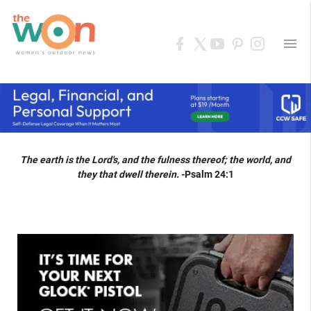
menu
The earth is the Lord's, and the fulness thereof; the world, and
they that dwell therein.
-Psalm 24:1