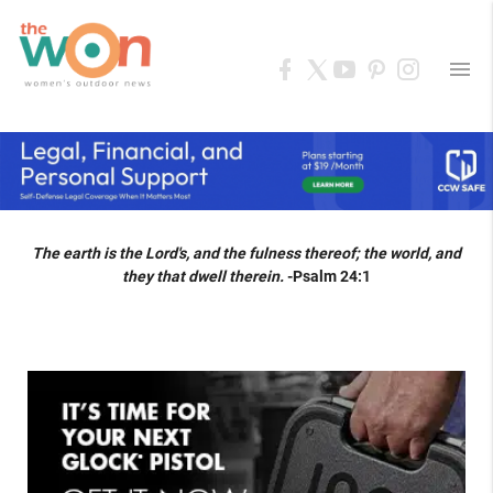
menu
The earth is the Lord's, and the fulness thereof; the world, and
they that dwell therein.
-Psalm 24:1