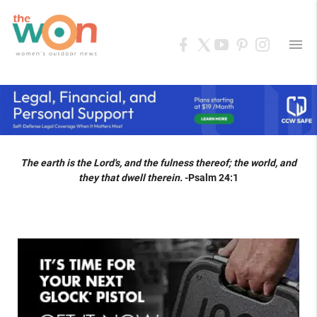
menu
The earth is the Lord's, and the fulness thereof; the world, and
they that dwell therein.
-Psalm 24:1