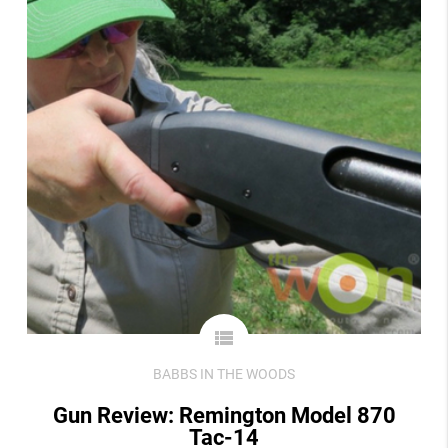
view_list
BABBS IN THE WOODS
Gun Review: Remington Model 870
Tac-14