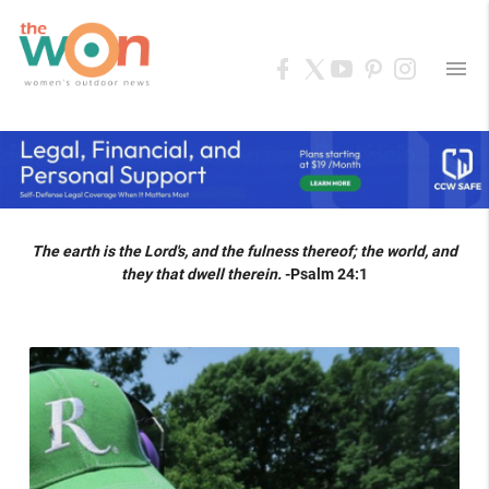
menu
The earth is the Lord's, and the fulness thereof; the world, and
they that dwell therein.
-Psalm 24:1