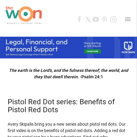
menu
The earth is the Lord's, and the fulness thereof; the world, and
they that dwell therein.
-Psalm 24:1
Pistol Red Dot series: Benefits of
Pistol Red Dots
Avery Skipalis bring you a new series about pistol red dots. Our
first video is on the benefits of pistol red dots. Adding a red dot
to your pistol can be a huge advantage. Find out why.