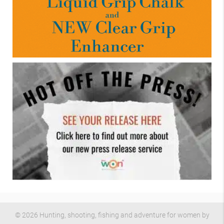
© 2026 Hunting, shooting, fishing and adventure for women by