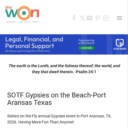
menu
The earth is the Lord's, and the fulness thereof; the world, and
they that dwell therein.
-Psalm 24:1
SOTF Gypsies on the Beach-Port
Aransas Texas
Sisters on the Fly annual Gypsies event in Port Aransas, TX,
2026. Having More Fun Than Anyone!