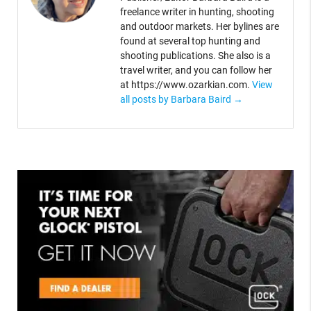
freelance writer in hunting, shooting
and outdoor markets. Her bylines are
found at several top hunting and
shooting publications. She also is a
travel writer, and you can follow her
at https://www.ozarkian.com.
View
all posts by Barbara Baird
→