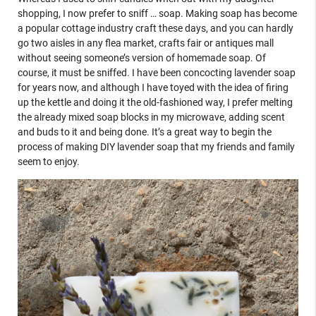
shopping, I now prefer to sniff … soap. Making soap has become
a popular cottage industry craft these days, and you can hardly
go two aisles in any flea market, crafts fair or antiques mall
without seeing someone’s version of homemade soap. Of
course, it must be sniffed. I have been concocting lavender soap
for years now, and although I have toyed with the idea of firing
up the kettle and doing it the old-fashioned way, I prefer melting
the already mixed soap blocks in my microwave, adding scent
and buds to it and being done. It’s a great way to begin the
process of making DIY lavender soap that my friends and family
seem to enjoy.