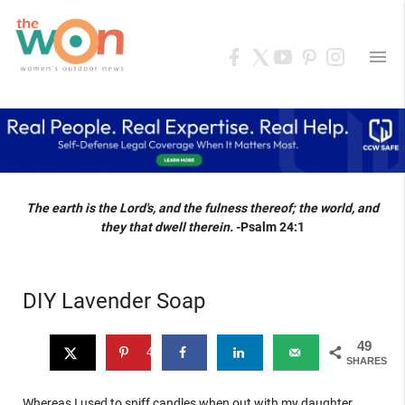
menu
The earth is the Lord's, and the fulness thereof; the world, and
they that dwell therein.
-Psalm 24:1
DIY Lavender Soap
49
49
SHARES
Whereas I used to sniff candles when out with my daughter