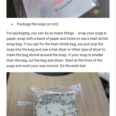
Package the soap (or not)
For packaging, you can do so many things … wrap your soap in
paper, wrap with a band of paper and twine or use a heat shrink
wrap bag. If you opt for the heat shrink bag, you just pop the
soap into the bag and use a hair dryer or other type of dryer to
make the bag shrivel around the soap. If your soap is smaller
than the bag, cut the bag size down. Start at the front of the
soap and work your way around. Do the ends last.