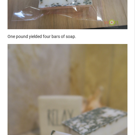
One pound yielded four bars of soap.