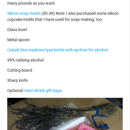
many pounds as you want.
Silicon soap molds
($9.49) Note: I also purchased some silicon
cupcake molds that I have used for soap making, too.
Glass bowl
Metal spoon
Cobalt blue medicine type bottle with spritzer for alcohol
99% rubbing alcohol
Cutting board
Sharp knife
Optional:
Heat shrink gift bags