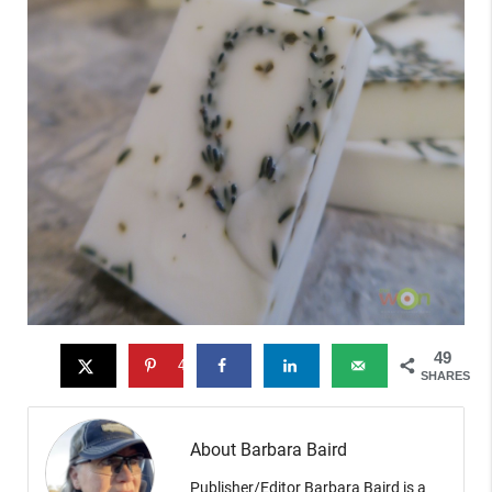
49
49
SHARES
About Barbara Baird
Publisher/Editor Barbara Baird is a