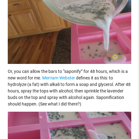
Or, you can allow the bars to “saponify” for 48 hours, which is a
new word for me.
Merriam Webster
defines it as this: to
hydrolyze (a fat) with alkali to form a soap and glycerol. After 48
hours, spray the tops with alcohol, then sprinkle the lavender
buds on the top and spray with alcohol again. Saponification
should happen. (See what I did there?)