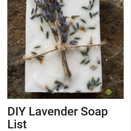
DIY Lavender Soap
List