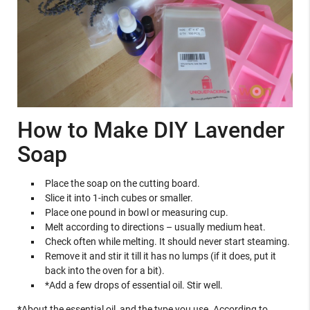
How to Make DIY Lavender
Soap
Place the soap on the cutting board.
Slice it into 1-inch cubes or smaller.
Place one pound in bowl or measuring cup.
Melt according to directions – usually medium heat.
Check often while melting. It should never start steaming.
Remove it and stir it till it has no lumps (if it does, put it
back into the oven for a bit).
*Add a few drops of essential oil. Stir well.
*
About the essential oil, and the type you use. According to