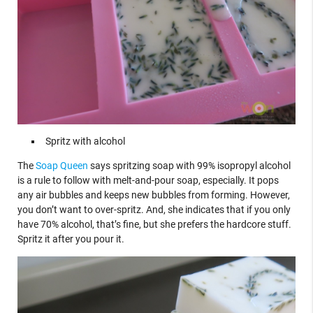
Spritz with alcohol
The
Soap Queen
says spritzing soap with 99% isopropyl alcohol
is a rule to follow with melt-and-pour soap, especially. It pops
any air bubbles and keeps new bubbles from forming. However,
you don’t want to over-spritz. And, she indicates that if you only
have 70% alcohol, that’s fine, but she prefers the hardcore stuff.
Spritz it after you pour it.