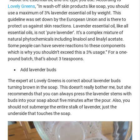
Lovely Greens
, “In wash-off skin products like soap, you should
use a maximum of 3% lavender essential oil by weight. This
guideline was set down by the European Union and is there to
protect us against skin reactions. Lavender essential oil, like all
essential oils, is not ‘pure lavender’. It’s a complex mixture of
natural phytochemicals including linalool and linalyl acetate.
Some people can have severe reactions to these components
which is why you shouldn’t exceed this a 3% usage.” For a one-
pound batch, that’s about 3 teaspoons.
Add lavender buds
The expert at Lovely Greens is correct about lavender buds
turning brown in the soap. This doesn’t really bother me, but she
recommends that you can always press the lavender stems with
buds into your soap about five minutes after the pour. Also, you
should not submerge the entire stalk of lavender, just the
underside that touches the soap.