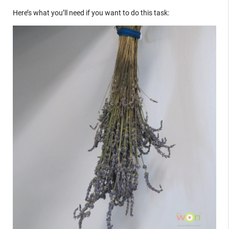
Here’s what you’ll need if you want to do this task: