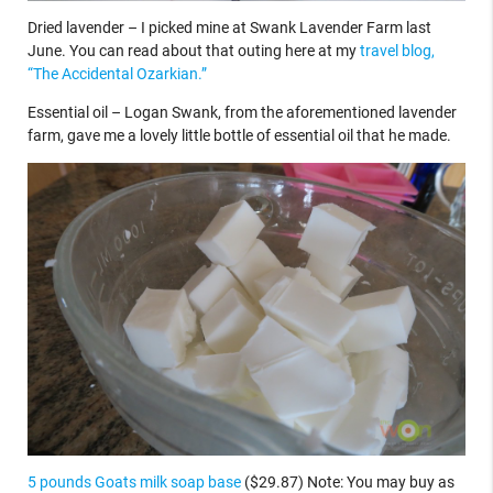
Dried lavender – I picked mine at Swank Lavender Farm last
June. You can read about that outing here at my
travel blog,
“The Accidental Ozarkian.”
Essential oil – Logan Swank, from the aforementioned lavender
farm, gave me a lovely little bottle of essential oil that he made.
5 pounds Goats milk soap base
($29.87) Note: You may buy as