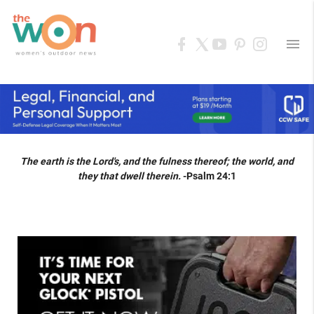
menu
The earth is the Lord's, and the fulness thereof; the world, and
they that dwell therein.
-Psalm 24:1