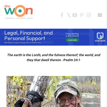
menu
The earth is the Lord's, and the fulness thereof; the world, and
they that dwell therein.
-Psalm 24:1