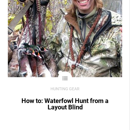
view_list
HUNTING GEAR
How to: Waterfowl Hunt from a
Layout Blind