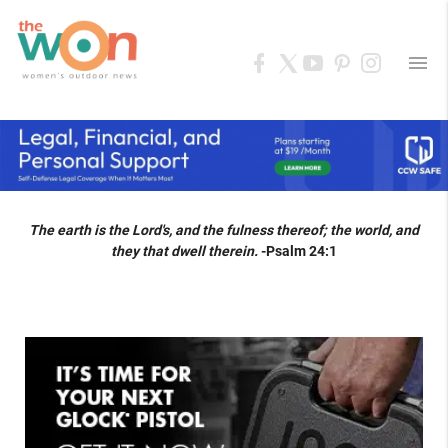
menu
The earth is the Lord's, and the fulness thereof; the world, and
they that dwell therein.
-Psalm 24:1